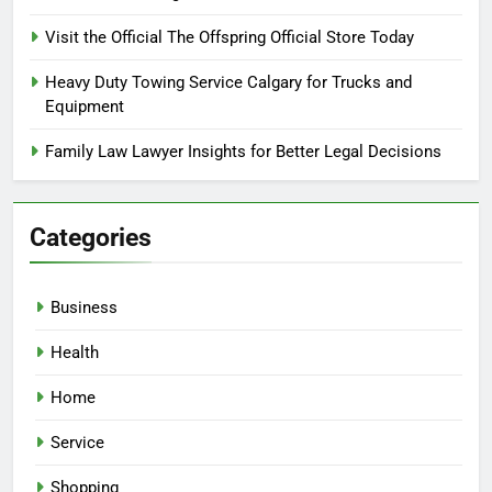
Visit the Official The Offspring Official Store Today
Heavy Duty Towing Service Calgary for Trucks and
Equipment
Family Law Lawyer Insights for Better Legal Decisions
Categories
Business
Health
Home
Service
Shopping