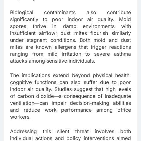
Biological contaminants also contribute
significantly to poor indoor air quality. Mold
spores thrive in damp environments with
insufficient airflow; dust mites flourish similarly
under stagnant conditions. Both mold and dust
mites are known allergens that trigger reactions
ranging from mild irritation to severe asthma
attacks among sensitive individuals.
The implications extend beyond physical health;
cognitive functions can also suffer due to poor
indoor air quality. Studies suggest that high levels
of carbon dioxide—a consequence of inadequate
ventilation—can impair decision-making abilities
and reduce work performance among office
workers.
Addressing this silent threat involves both
individual actions and policy interventions aimed