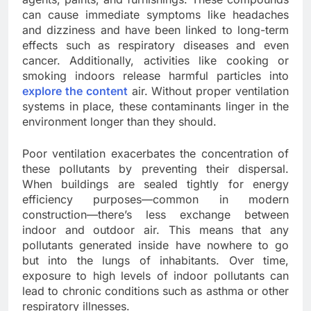
can cause immediate symptoms like headaches
and dizziness and have been linked to long-term
effects such as respiratory diseases and even
cancer. Additionally, activities like cooking or
smoking indoors release harmful particles into
explore the content
air. Without proper ventilation
systems in place, these contaminants linger in the
environment longer than they should.
Poor ventilation exacerbates the concentration of
these pollutants by preventing their dispersal.
When buildings are sealed tightly for energy
efficiency purposes—common in modern
construction—there’s less exchange between
indoor and outdoor air. This means that any
pollutants generated inside have nowhere to go
but into the lungs of inhabitants. Over time,
exposure to high levels of indoor pollutants can
lead to chronic conditions such as asthma or other
respiratory illnesses.