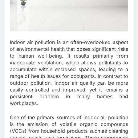
Indoor air pollution is an often-overlooked aspect
of environmental health that poses significant risks
to human well-being. It results primarily from
inadequate ventilation, which allows pollutants to
accumulate within enclosed spaces, leading to a
range of health issues for occupants. In contrast to
outdoor pollution, indoor air quality can be more
easily controlled and improved, yet it remains a
persistent problem in many homes and
workplaces.
One of the primary sources of indoor air pollution
is the emission of volatile organic compounds
(VOCs) from household products such as cleaning
agents, paints, and furnishings. These compounds