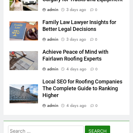
admin
3 days ago
0
Family Law Lawyer Insights for
Better Legal Decisions
admin
3 days ago
0
Achieve Peace of Mind with
Fairlawn Roofing Experts
admin
4 days ago
0
Local SEO for Roofing Companies
The Complete Guide to Ranking
Higher
admin
4 days ago
0
Search