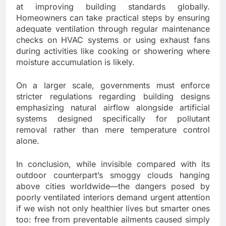
at improving building standards globally.
Homeowners can take practical steps by ensuring
adequate ventilation through regular maintenance
checks on HVAC systems or using exhaust fans
during activities like cooking or showering where
moisture accumulation is likely.
On a larger scale, governments must enforce
stricter regulations regarding building designs
emphasizing natural airflow alongside artificial
systems designed specifically for pollutant
removal rather than mere temperature control
alone.
In conclusion, while invisible compared with its
outdoor counterpart’s smoggy clouds hanging
above cities worldwide—the dangers posed by
poorly ventilated interiors demand urgent attention
if we wish not only healthier lives but smarter ones
too: free from preventable ailments caused simply