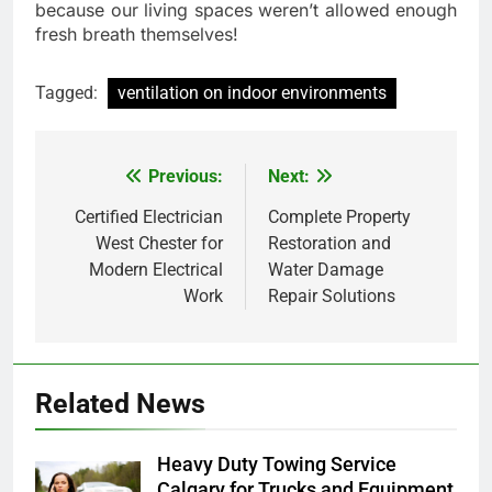
because our living spaces weren’t allowed enough
fresh breath themselves!
Tagged:
ventilation on indoor environments
Previous:
Next:
Post
navigation
Certified Electrician
Complete Property
West Chester for
Restoration and
Modern Electrical
Water Damage
Work
Repair Solutions
Related News
Heavy Duty Towing Service
Calgary for Trucks and Equipment