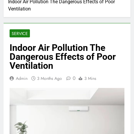
Indoor Air Pollution The Dangerous Effects of Poor
Ventilation
SERVICE
Indoor Air Pollution The
Dangerous Effects of Poor
Ventilation
0
Admin
3 Months Ago
3 Mins