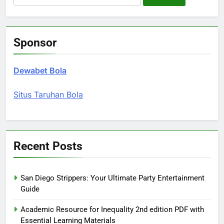
for:
Sponsor
Dewabet Bola
Situs Taruhan Bola
Recent Posts
San Diego Strippers: Your Ultimate Party Entertainment
Guide
Academic Resource for Inequality 2nd edition PDF with
Essential Learning Materials