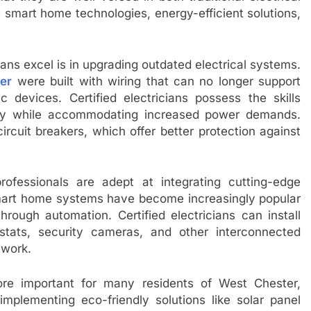
art home technologies, energy-efficient solutions,
ians excel is in upgrading outdated electrical systems.
ter
were built with wiring that can no longer support
c devices. Certified electricians possess the skills
ety while accommodating increased power demands.
ircuit breakers, which offer better protection against
rofessionals are adept at integrating cutting-edge
 Smart home systems have become increasingly popular
ugh automation. Certified electricians can install
stats, security cameras, and other interconnected
ework.
ore important for many residents of West Chester,
n implementing eco-friendly solutions like solar panel