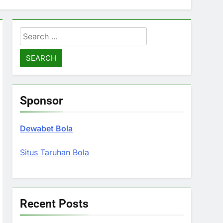
Search
for:
Sponsor
Dewabet Bola
Situs Taruhan Bola
Recent Posts