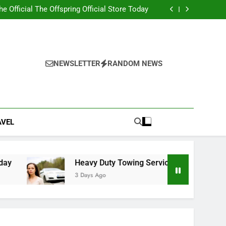
ity 2nd edition PDF with Essential Learning
Materials
the Official The Offspring Official Store Today
g Service Calgary for Trucks and Equipment
w Lawyer Insights for Better Legal Decisions
ity 2nd edition PDF with Essential Learning
Materials
the Official The Offspring Official Store Today
g Service Calgary for Trucks and Equipment
NEWSLETTER
RANDOM NEWS
w Lawyer Insights for Better Legal Decisions
AVEL
Heavy Duty Towing Service Calgary for Trucks and
3 Days Ago