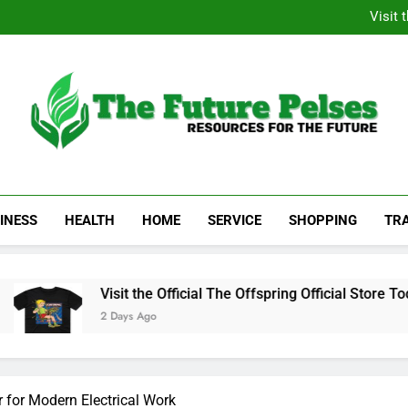
Academic Resource for Inequal
Visit 
Heavy Duty Towin
Family La
Academic Resource for Inequal
Visit 
Heavy Duty Towin
Family La
The Future Pelses
Resources For The Future
INESS
HEALTH
HOME
SERVICE
SHOPPING
TR
Visit the Official The Offspring Official Store Today
2 Days Ago
r for Modern Electrical Work