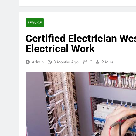
SERVICE
Certified Electrician W
Electrical Work
0
Admin
3 Months Ago
2 Mins