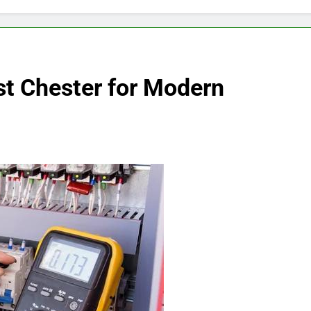
est Chester for Modern