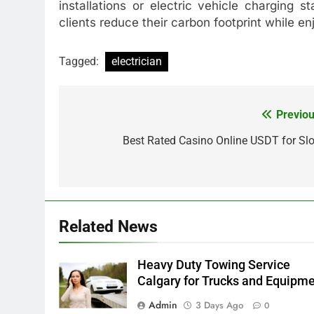
installations or electric vehicle charging 
clients reduce their carbon footprint while en
Tagged:
electrician
Previou
Post
navigation
Best Rated Casino Online USDT for Slo
Related News
Heavy Duty Towing Service
Calgary for Trucks and Equipm
Admin
3 Days Ago
0