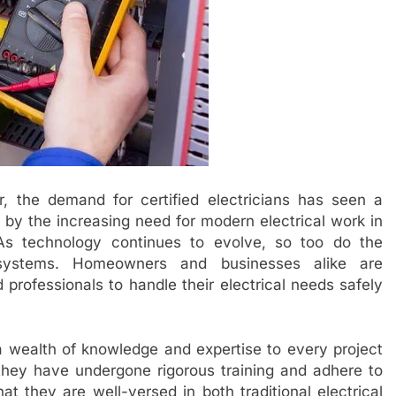
, the demand for certified electricians has seen a
en by the increasing need for modern electrical work in
As technology continues to evolve, so too do the
l systems. Homeowners and businesses alike are
d professionals to handle their electrical needs safely
 a wealth of knowledge and expertise to every project
 they have undergone rigorous training and adhere to
at they are well-versed in both traditional electrical