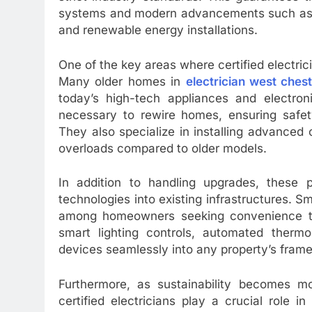
systems and modern advancements such as sm
and renewable energy installations.
One of the key areas where certified electric
Many older homes in
electrician west ches
today’s high-tech appliances and electroni
necessary to rewire homes, ensuring saf
They also specialize in installing advanced c
overloads compared to older models.
In addition to handling upgrades, these p
technologies into existing infrastructures.
among homeowners seeking convenience thro
smart lighting controls, automated thermo
devices seamlessly into any property’s fram
Furthermore, as sustainability becomes m
certified electricians play a crucial role i