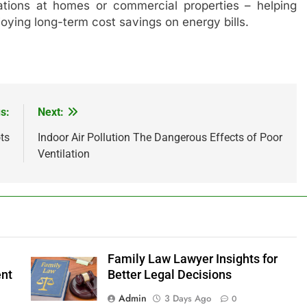
stations at homes or commercial properties – helping
joying long-term cost savings on energy bills.
s:
Next:
ts
Indoor Air Pollution The Dangerous Effects of Poor
Ventilation
Family Law Lawyer Insights for
ent
Better Legal Decisions
Admin
3 Days Ago
0