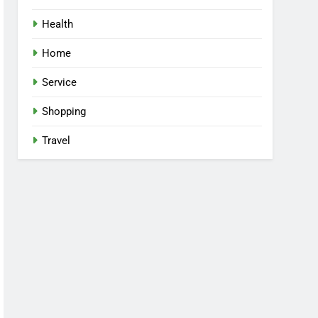
Health
Home
Service
Shopping
Travel