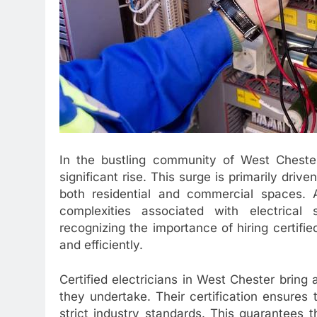
In the bustling community of West Chester
significant rise. This surge is primarily driv
both residential and commercial spaces. 
complexities associated with electrica
recognizing the importance of hiring certifie
and efficiently.
Certified electricians in West Chester bring
they undertake. Their certification ensures
strict industry standards. This guarantees th