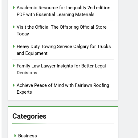
Academic Resource for Inequality 2nd edition
PDF with Essential Learning Materials
Visit the Official The Offspring Official Store
Today
Heavy Duty Towing Service Calgary for Trucks
and Equipment
Family Law Lawyer Insights for Better Legal
Decisions
Achieve Peace of Mind with Fairlawn Roofing
Experts
Categories
Business