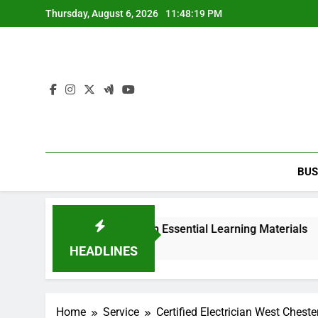
Skip
Thursday, August 6, 2026
11:48:19 PM
to
content
BUS
 2nd edition PDF with Essential Learning Materials
HEADLINES
Home
Service
Certified Electrician West Cheste