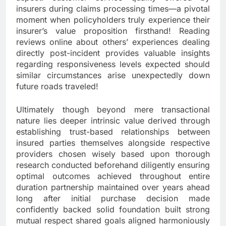
insurers during claims processing times—a pivotal
moment when policyholders truly experience their
insurer’s value proposition firsthand! Reading
reviews online about others’ experiences dealing
directly post-incident provides valuable insights
regarding responsiveness levels expected should
similar circumstances arise unexpectedly down
future roads traveled!
Ultimately though beyond mere transactional
nature lies deeper intrinsic value derived through
establishing trust-based relationships between
insured parties themselves alongside respective
providers chosen wisely based upon thorough
research conducted beforehand diligently ensuring
optimal outcomes achieved throughout entire
duration partnership maintained over years ahead
long after initial purchase decision made
confidently backed solid foundation built strong
mutual respect shared goals aligned harmoniously