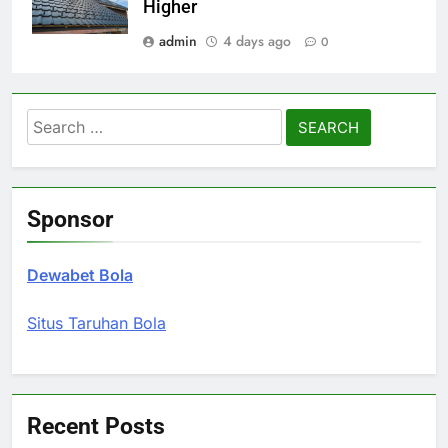
Higher
admin
4 days ago
0
Search
for:
Sponsor
Dewabet Bola
Situs Taruhan Bola
Recent Posts