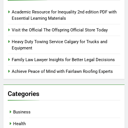
Academic Resource for Inequality 2nd edition PDF with
Essential Learning Materials
Visit the Official The Offspring Official Store Today
Heavy Duty Towing Service Calgary for Trucks and
Equipment
Family Law Lawyer Insights for Better Legal Decisions
Achieve Peace of Mind with Fairlawn Roofing Experts
Categories
Business
Health