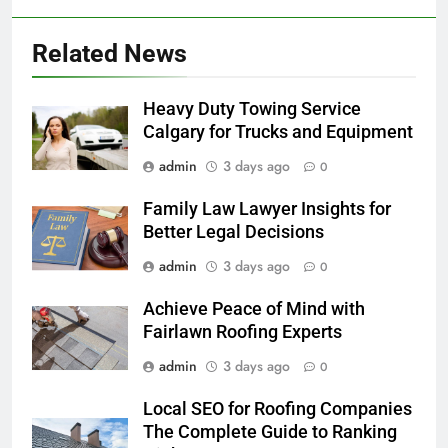
Related News
Heavy Duty Towing Service
Calgary for Trucks and Equipment
admin
3 days ago
0
Family Law Lawyer Insights for
Better Legal Decisions
admin
3 days ago
0
Achieve Peace of Mind with
Fairlawn Roofing Experts
admin
3 days ago
0
Local SEO for Roofing Companies
The Complete Guide to Ranking