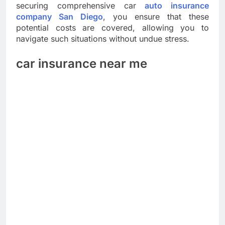
securing comprehensive car
auto insurance
company San Diego
, you ensure that these
potential costs are covered, allowing you to
navigate such situations without undue stress.
car insurance near me