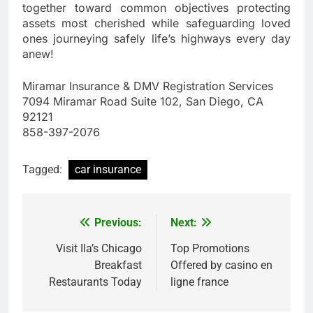
together toward common objectives protecting
assets most cherished while safeguarding loved
ones journeying safely life’s highways every day
anew!
Miramar Insurance & DMV Registration Services
7094 Miramar Road Suite 102, San Diego, CA
92121
858-397-2076
Tagged:
car insurance
Previous:
Next:
Post
navigation
Visit Ila’s Chicago
Top Promotions
Breakfast
Offered by casino en
Restaurants Today
ligne france