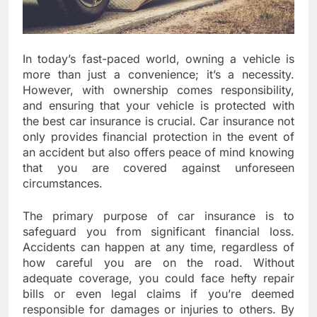
In today’s fast-paced world, owning a vehicle is
more than just a convenience; it’s a necessity.
However, with ownership comes responsibility,
and ensuring that your vehicle is protected with
the best car insurance is crucial. Car insurance not
only provides financial protection in the event of
an accident but also offers peace of mind knowing
that you are covered against unforeseen
circumstances.
The primary purpose of car insurance is to
safeguard you from significant financial loss.
Accidents can happen at any time, regardless of
how careful you are on the road. Without
adequate coverage, you could face hefty repair
bills or even legal claims if you’re deemed
responsible for damages or injuries to others. By