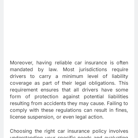
Moreover, having reliable car insurance is often
mandated by law. Most jurisdictions require
drivers to carry a minimum level of liability
coverage as part of their legal obligations. This
requirement ensures that all drivers have some
form of protection against potential liabilities
resulting from accidents they may cause. Failing to
comply with these regulations can result in fines,
license suspension, or even legal action.
Choosing the right car insurance policy involves
understanding your specific needs and evaluating