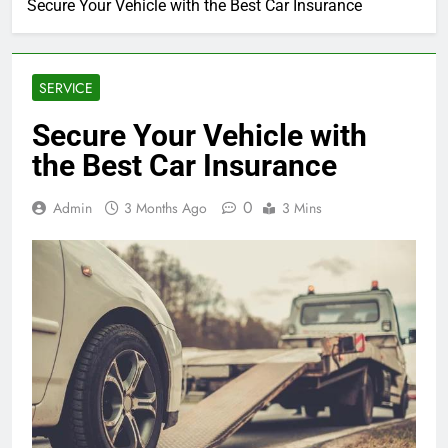
Secure Your Vehicle with the Best Car Insurance
SERVICE
Secure Your Vehicle with
the Best Car Insurance
0
Admin
3 Months Ago
3 Mins