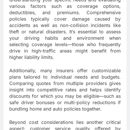
various factors such as coverage options,
deductibles, and premiums. Comprehensive
policies typically cover damage caused by
accidents as well as non-collision incidents like
theft or natural disasters. It’s essential to assess
your driving habits and environment when
selecting coverage levels—those who frequently
drive in high-traffic areas might benefit from
higher liability limits.
Additionally, many insurers offer customizable
plans tailored to individual needs and budgets.
Comparing quotes from multiple providers gives
insight into competitive rates and helps identify
discounts for which you may be eligible—such as
safe driver bonuses or multi-policy reductions if
bundling home and auto policies together.
Beyond cost considerations lies another critical
aspect: customer service quality offered by