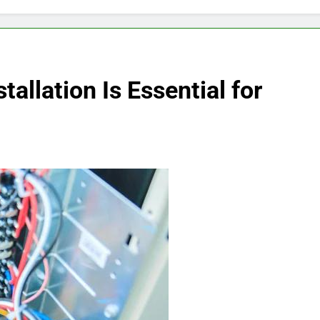
tallation Is Essential for