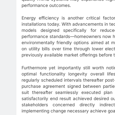
performance outcomes.
Energy efficiency is another critical fact
installations today. With advancements in te
models designed specifically for redu
performance standards—homeowners now have
environmentally friendly options aimed at m
on utility bills over time through lower ele
previously available market offerings before 
Furthermore yet importantly still worth noti
optimal functionality longevity overall li
regularly scheduled intervals thereafter post-
purchase agreement signed between parties
suit thereafter seamlessly executed plan
satisfactorily end result achieved desired o
stakeholders concerned directly indir
implementing change necessary achieve goal s