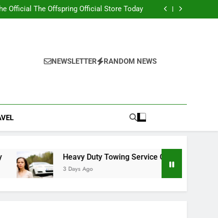
ity 2nd edition PDF with Essential Learning
Materials
the Official The Offspring Official Store Today
g Service Calgary for Trucks and Equipment
w Lawyer Insights for Better Legal Decisions
ity 2nd edition PDF with Essential Learning
Materials
the Official The Offspring Official Store Today
g Service Calgary for Trucks and Equipment
NEWSLETTER
RANDOM NEWS
w Lawyer Insights for Better Legal Decisions
AVEL
Heavy Duty Towing Service Calgary for Trucks and Equi
3 Days Ago