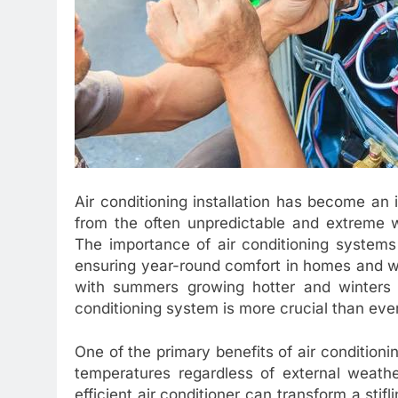
Air conditioning installation has become an 
from the often unpredictable and extreme w
The importance of air conditioning systems
ensuring year-round comfort in homes and wor
with summers growing hotter and winters be
conditioning system is more crucial than ever
One of the primary benefits of air conditioning
temperatures regardless of external weath
efficient air conditioner can transform a stif