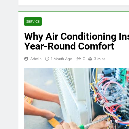
SERVICE
Why Air Conditioning Ins
Year-Round Comfort
0
Admin
1 Month Ago
3 Mins