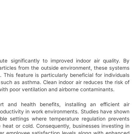
ute significantly to improved indoor air quality. By
 particles from the outside environment, these systems
This feature is particularly beneficial for individuals
s such as asthma. Clean indoor air reduces the risk of
ith poor ventilation and airborne contaminants.
 and health benefits, installing an efficient air
roductivity in work environments. Studies have shown
ble settings where temperature regulation prevents
 heat or cold. Consequently, businesses investing in
r employee satisfaction levels along with enhanced