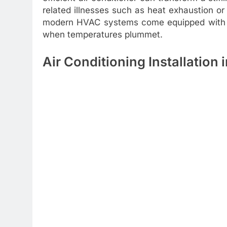
related illnesses such as heat exhaustion o
modern HVAC systems come equipped with he
when temperatures plummet.
Air Conditioning Installation 