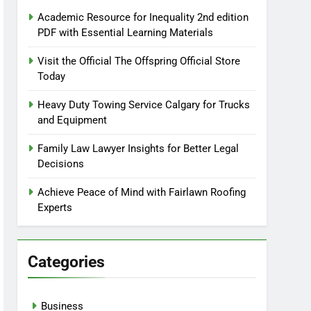
Academic Resource for Inequality 2nd edition
PDF with Essential Learning Materials
Visit the Official The Offspring Official Store
Today
Heavy Duty Towing Service Calgary for Trucks
and Equipment
Family Law Lawyer Insights for Better Legal
Decisions
Achieve Peace of Mind with Fairlawn Roofing
Experts
Categories
Business