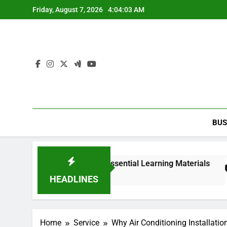
Skip
Friday, August 7, 2026
4:04:04 AM
to
content
BUS
edition PDF with Essential Learning Materials
HEADLINES
Home
Service
Why Air Conditioning Installatio