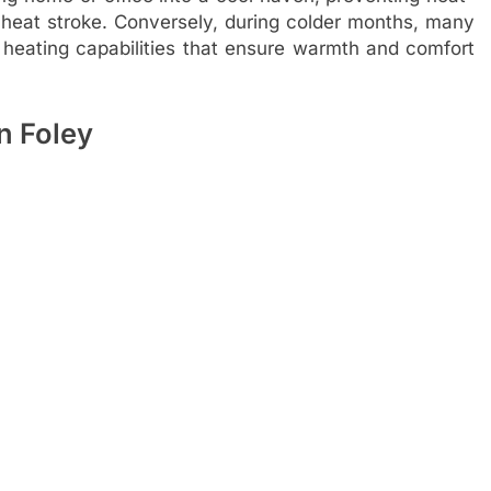
r heat stroke. Conversely, during colder months, many
ating capabilities that ensure warmth and comfort
in Foley