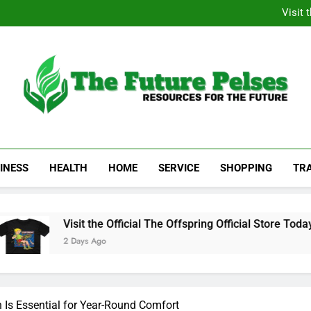
Academic Resource for Inequal
Visit 
Heavy Duty Towin
Family La
Academic Resource for Inequal
Visit 
Heavy Duty Towin
Family La
The Future Pelses
Resources For The Future
INESS
HEALTH
HOME
SERVICE
SHOPPING
TR
Visit the Official The Offspring Official Store Today
2 Days Ago
n Is Essential for Year-Round Comfort