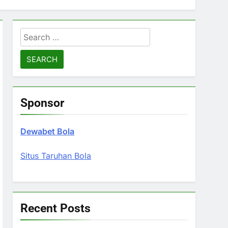
Search
for:
Sponsor
Dewabet Bola
Situs Taruhan Bola
Recent Posts