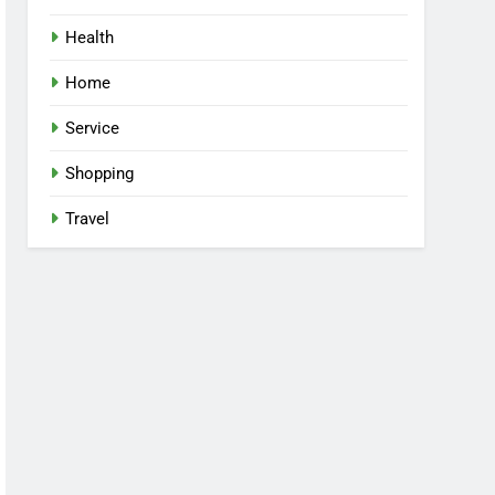
Health
Home
Service
Shopping
Travel