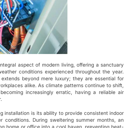
integral aspect of modern living, offering a sanctuary
eather conditions experienced throughout the year.
 extends beyond mere luxury; they are essential for
kplaces alike. As climate patterns continue to shift,
coming increasingly erratic, having a reliable air
.
 installation is its ability to provide consistent indoor
er conditions. During sweltering summer months, an
ling home or office into a cool haven, preventing heat-