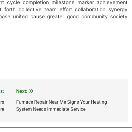
nt cycle completion milestone marker achievement
t forth collective team effort collaboration synergy
rpose united cause greater good community society
s:
Next:
rs
Furnace Repair Near Me Signs Your Heating
ore
System Needs Immediate Service