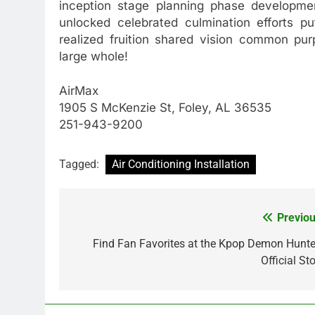
inception stage planning phase developme
unlocked celebrated culmination efforts pu
realized fruition shared vision common pu
large whole!
AirMax
1905 S McKenzie St, Foley, AL 36535
251-943-9200
Tagged:
Air Conditioning Installation
Previou
Post
navigation
Find Fan Favorites at the Kpop Demon Hunte
Official St