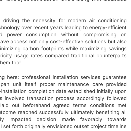
or driving the necessity for modern air conditioning
chnology over recent years leading to energy-efficient
ced power consumption without compromising on
 access not only cost-effective solutions but also
inimizing carbon footprints while maximizing savings
ctricity usage rates compared traditional counterparts
them too!
ng here: professional installation services guarantee
fespan unit itself proper maintenance care provided
installation completion date established initially upon
 involved transaction process accordingly followed
 laid out beforehand agreed terms conditions met
utcome reached successfully ultimately benefiting all
ectly impacted decision made favorably towards
et forth originally envisioned outset project timeline