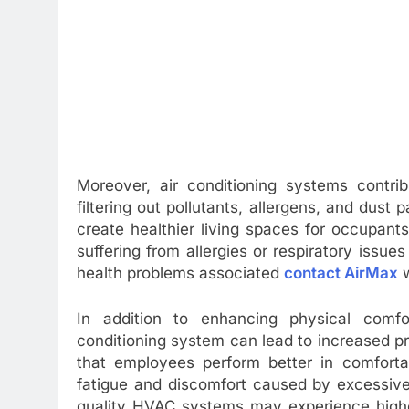
Moreover, air conditioning systems contrib
filtering out pollutants, allergens, and dust
create healthier living spaces for occupants. 
suffering from allergies or respiratory issue
health problems associated
contact AirMax
w
In addition to enhancing physical comfort
conditioning system can lead to increased p
that employees perform better in comforta
fatigue and discomfort caused by excessive
quality HVAC systems may experience highe