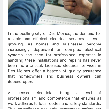
In the bustling city of Des Moines, the demand for
reliable and efficient electrical services is ever-
growing. As homes and businesses become
increasingly dependent on complex electrical
systems, the need for professional expertise in
handling these installations and repairs has never
been more critical. Licensed electrical services in
Des Moines offer a beacon of quality assurance
that homeowners and business owners can
depend upon.
A licensed electrician brings a level of
professionalism and competence that ensures all
work adheres to local codes and safety standards.
This compliance not only guarantees safety but