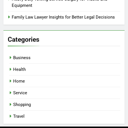
Equipment
Family Law Lawyer Insights for Better Legal Decisions
Categories
Business
Health
Home
Service
Shopping
Travel