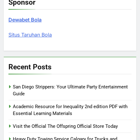
Sponsor
Dewabet Bola
Situs Taruhan Bola
Recent Posts
San Diego Strippers: Your Ultimate Party Entertainment
Guide
Academic Resource for Inequality 2nd edition PDF with
Essential Learning Materials
Visit the Official The Offspring Official Store Today
Heavy Duty Towing Service Calgary for Trucks and