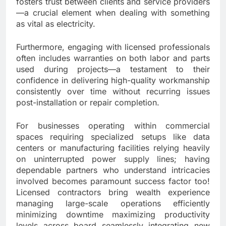
fosters trust between clients and service providers
—a crucial element when dealing with something
as vital as electricity.
Furthermore, engaging with licensed professionals
often includes warranties on both labor and parts
used during projects—a testament to their
confidence in delivering high-quality workmanship
consistently over time without recurring issues
post-installation or repair completion.
For businesses operating within commercial
spaces requiring specialized setups like data
centers or manufacturing facilities relying heavily
on uninterrupted power supply lines; having
dependable partners who understand intricacies
involved becomes paramount success factor too!
Licensed contractors bring wealth experience
managing large-scale operations efficiently
minimizing downtime maximizing productivity
levels across board seamlessly integrating new