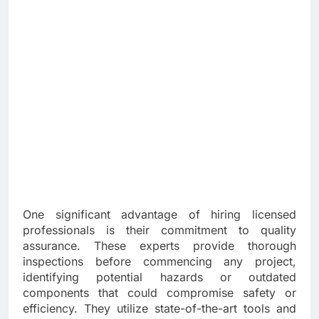
One significant advantage of hiring licensed
professionals is their commitment to quality
assurance. These experts provide thorough
inspections before commencing any project,
identifying potential hazards or outdated
components that could compromise safety or
efficiency. They utilize state-of-the-art tools and