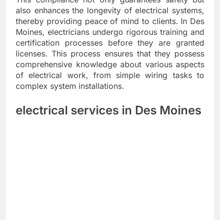
also enhances the longevity of electrical systems,
thereby providing peace of mind to clients. In Des
Moines, electricians undergo rigorous training and
certification processes before they are granted
licenses. This process ensures that they possess
comprehensive knowledge about various aspects
of electrical work, from simple wiring tasks to
complex system installations.
electrical services in Des Moines