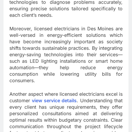
technologies to diagnose problems accurately,
ensuring precise solutions tailored specifically to
each client’s needs.
Moreover, licensed electricians in Des Moines are
well-versed in energy-efficient solutions which
have become increasingly important as society
shifts towards sustainable practices. By integrating
energy-saving technologies into their services—
such as LED lighting installations or smart home
automation—they help reduce energy
consumption while lowering utility bills for
consumers.
Another aspect where licensed electricians excel is
customer
view service details
. Understanding that
every client has unique requirements, they offer
personalized consultations aimed at delivering
optimal results within budgetary constraints. Clear
communication throughout the project lifecycle