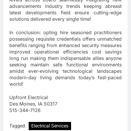
advancements industry trends keeping abreast
latest developments field ensure cutting-edge
solutions delivered every single time!
In conclusion: opting hire seasoned practitioners
possessing requisite credentials offers unmatched
benefits ranging from enhanced security measures
improved operational efficiencies cost savings
long run making them indispensable allies anyone
seeking maintain safe functional environments
amidst ever-evolving technological landscapes
modern-day living demands today’s fast-paced
world!
Upfront Electrical
Des Moines, IA 50317
515-344-7126
Tagged:
Electrical Services