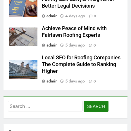
Better Legal Decisions
admin
4 days ago
0
Achieve Peace of Mind with
Fairlawn Roofing Experts
admin
5 days ago
0
Local SEO for Roofing Companies
The Complete Guide to Ranking
Higher
admin
5 days ago
0
Search
for: