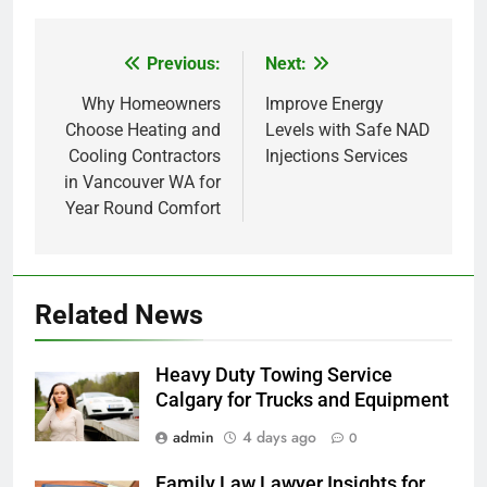
Previous:
Next:
Post
navigation
Why Homeowners
Improve Energy
Choose Heating and
Levels with Safe NAD
Cooling Contractors
Injections Services
in Vancouver WA for
Year Round Comfort
Related News
Heavy Duty Towing Service
Calgary for Trucks and Equipment
admin
4 days ago
0
Family Law Lawyer Insights for