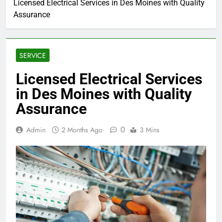
Licensed Electrical Services in Des Moines with Quality
Assurance
SERVICE
Licensed Electrical Services
in Des Moines with Quality
Assurance
0
Admin
2 Months Ago
3 Mins