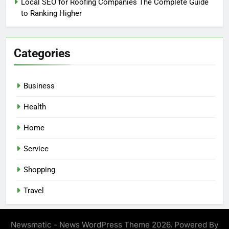
Local SEO for Roofing Companies The Complete Guide
to Ranking Higher
Categories
Business
Health
Home
Service
Shopping
Travel
Newsmatic - News WordPress Theme 2026. Powered By