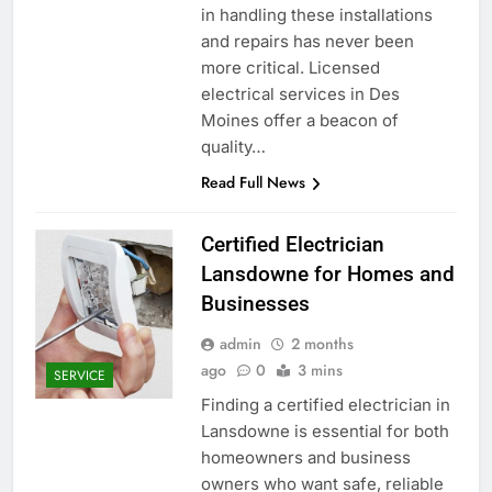
in handling these installations
and repairs has never been
more critical. Licensed
electrical services in Des
Moines offer a beacon of
quality…
Read Full News
Certified Electrician
Lansdowne for Homes and
Businesses
admin
2 months
ago
0
3 mins
SERVICE
Finding a certified electrician in
Lansdowne is essential for both
homeowners and business
owners who want safe, reliable