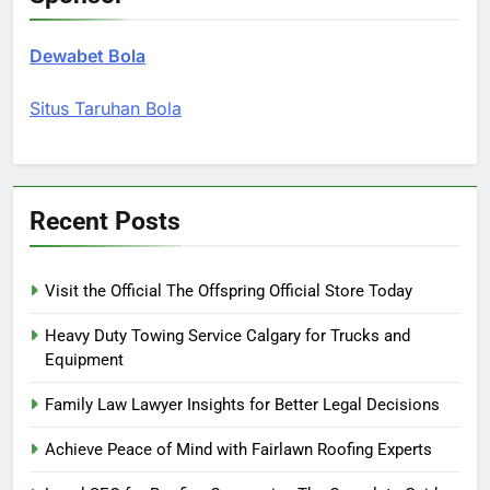
Dewabet Bola
Situs Taruhan Bola
Recent Posts
Visit the Official The Offspring Official Store Today
Heavy Duty Towing Service Calgary for Trucks and
Equipment
Family Law Lawyer Insights for Better Legal Decisions
Achieve Peace of Mind with Fairlawn Roofing Experts