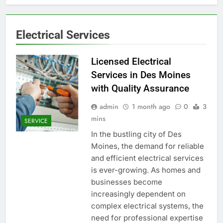
Electrical Services
Licensed Electrical
Services in Des Moines
with Quality Assurance
admin
1 month ago
0
3
mins
SERVICE
In the bustling city of Des
Moines, the demand for reliable
and efficient electrical services
is ever-growing. As homes and
businesses become
increasingly dependent on
complex electrical systems, the
need for professional expertise