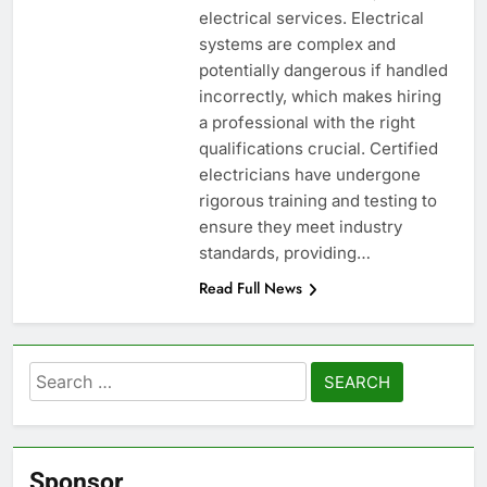
electrical services. Electrical
systems are complex and
potentially dangerous if handled
incorrectly, which makes hiring
a professional with the right
qualifications crucial. Certified
electricians have undergone
rigorous training and testing to
ensure they meet industry
standards, providing…
Read Full News
Search
for:
Sponsor