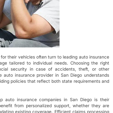
for their vehicles often turn to leading auto insurance
e tailored to individual needs. Choosing the right
ncial security in case of accidents, theft, or other
e auto insurance provider in San Diego understands
iding policies that reflect both state requirements and
op auto insurance companies in San Diego is their
enefit from personalized support, whether they are
pdating existing coverage. Efficient claims processing