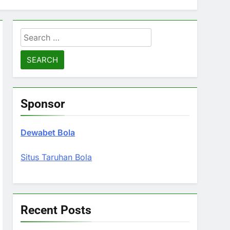
Search
for:
Sponsor
Dewabet Bola
Situs Taruhan Bola
Recent Posts