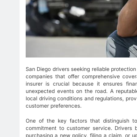
San Diego drivers seeking reliable protection 
companies that offer comprehensive coverag
insurer is crucial because it ensures fina
unexpected events on the road. A reputabl
local driving conditions and regulations, prov
customer preferences.
One of the key factors that distinguish t
commitment to customer service. Drivers b
purchasing a new policy, filing a claim, or u