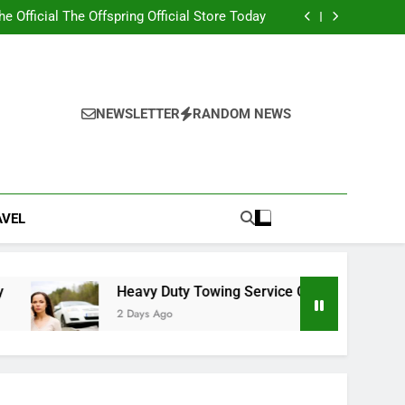
ity 2nd edition PDF with Essential Learning
Materials
the Official The Offspring Official Store Today
g Service Calgary for Trucks and Equipment
w Lawyer Insights for Better Legal Decisions
ity 2nd edition PDF with Essential Learning
Materials
the Official The Offspring Official Store Today
g Service Calgary for Trucks and Equipment
NEWSLETTER
RANDOM NEWS
w Lawyer Insights for Better Legal Decisions
AVEL
Heavy Duty Towing Service Calgary for Trucks and E
2 Days Ago