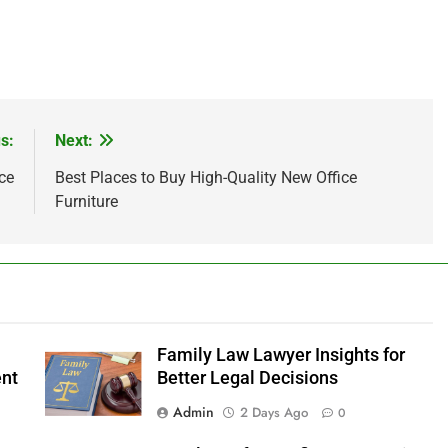
s:
Next:
ce
Best Places to Buy High-Quality New Office
Furniture
Family Law Lawyer Insights for
ent
Better Legal Decisions
Admin
2 Days Ago
0