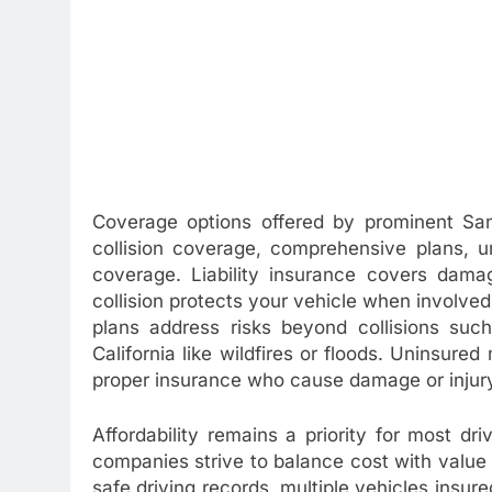
Coverage options offered by prominent San D
collision coverage, comprehensive plans, u
coverage. Liability insurance covers dam
collision protects your vehicle when involve
plans address risks beyond collisions suc
California like wildfires or floods. Uninsure
proper insurance who cause damage or injur
Affordability remains a priority for most dr
companies strive to balance cost with value 
safe driving records, multiple vehicles insu