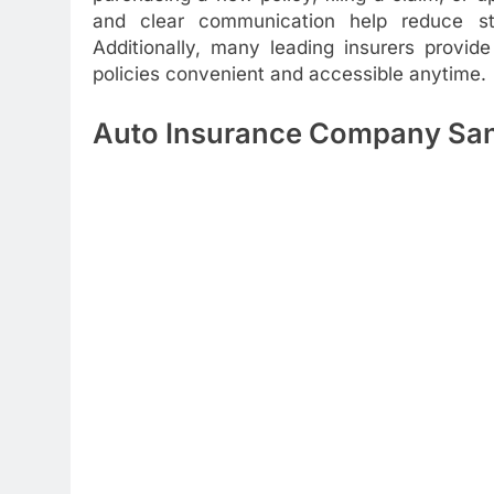
and clear communication help reduce stre
Additionally, many leading insurers provi
policies convenient and accessible anytime.
Auto Insurance Company San