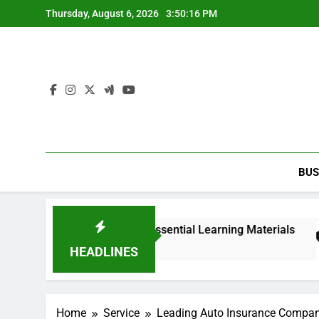
Skip
Thursday, August 6, 2026
3:50:17 PM
to
content
BUS
nd edition PDF with Essential Learning Materials
HEADLINES
Home
Service
Leading Auto Insurance Company