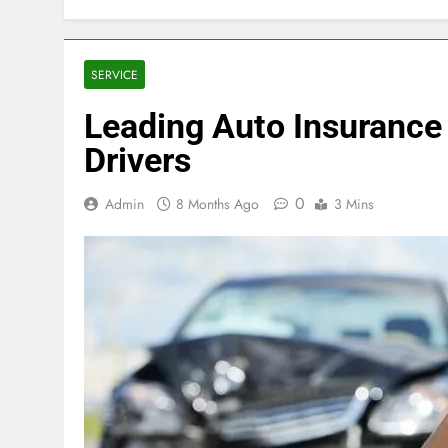
SERVICE
Leading Auto Insurance
Drivers
0
Admin
8 Months Ago
3 Mins