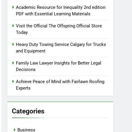
Academic Resource for Inequality 2nd edition
PDF with Essential Learning Materials
Visit the Official The Offspring Official Store
Today
Heavy Duty Towing Service Calgary for Trucks
and Equipment
Family Law Lawyer Insights for Better Legal
Decisions
Achieve Peace of Mind with Fairlawn Roofing
Experts
Categories
Business