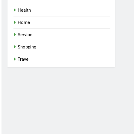
Health
Home
Service
Shopping
Travel