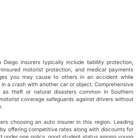
iego insurers typically include liability protection,
ninsured motorist protection, and medical payments
ages you may cause to others in an accident while
d in a crash with another car or object. Comprehensive
h as theft or natural disasters common in Southern
d motorist coverage safeguards against drivers without
y.
ivers choosing an auto insurer in this region. Leading
by offering competitive rates along with discounts for
red under one policy, good student status among young