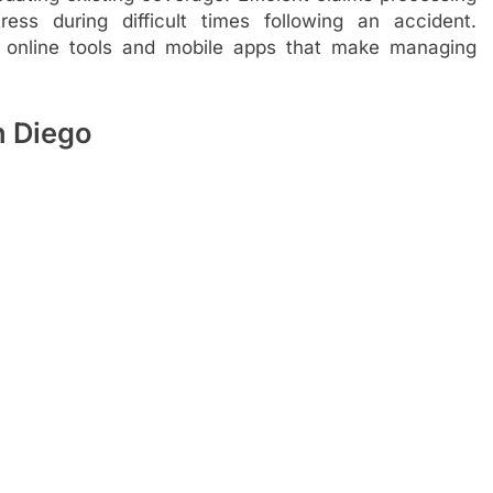
ss during difficult times following an accident.
de online tools and mobile apps that make managing
 Diego