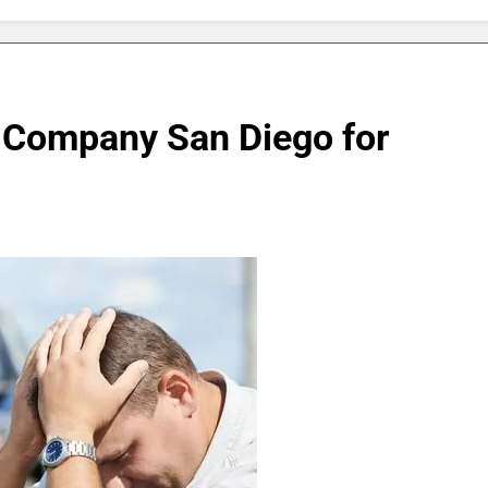
 Company San Diego for