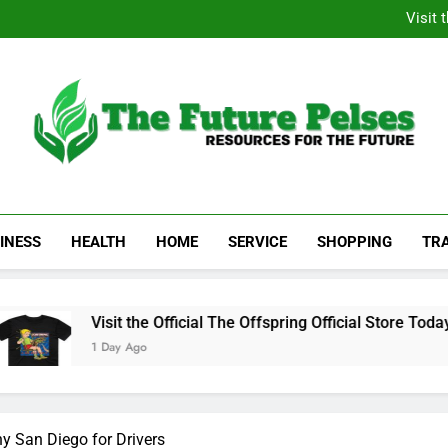
Academic Resource for Inequal
Visit 
Heavy Duty Towin
Family La
Academic Resource for Inequal
Visit 
Heavy Duty Towin
Family La
The Future Pelses
Resources For The Future
INESS
HEALTH
HOME
SERVICE
SHOPPING
TR
Visit the Official The Offspring Official Store Today
1 Day Ago
 San Diego for Drivers