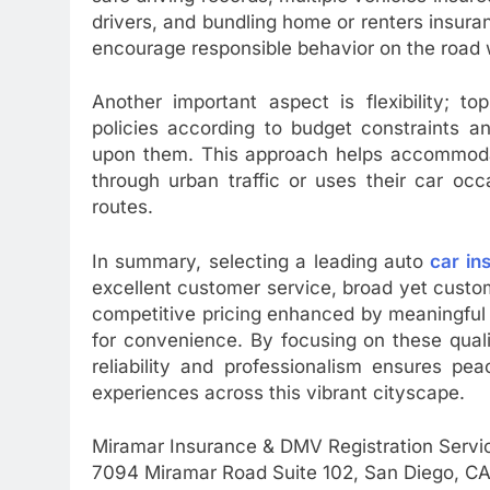
drivers, and bundling home or renters insura
encourage responsible behavior on the road 
Another important aspect is flexibility; t
policies according to budget constraints a
upon them. This approach helps accommodate
through urban traffic or uses their car occ
routes.
In summary, selecting a leading auto
car in
excellent customer service, broad yet custom
competitive pricing enhanced by meaningful d
for convenience. By focusing on these quali
reliability and professionalism ensures pe
experiences across this vibrant cityscape.
Miramar Insurance & DMV Registration Servi
7094 Miramar Road Suite 102, San Diego, CA