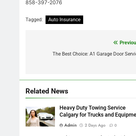
858-397-2076
Tagged:
Auto Insurance
Previou
Post
navigation
The Best Choice: A1 Garage Door Servi
Related News
Heavy Duty Towing Service
Calgary for Trucks and Equipm
Admin
2 Days Ago
0