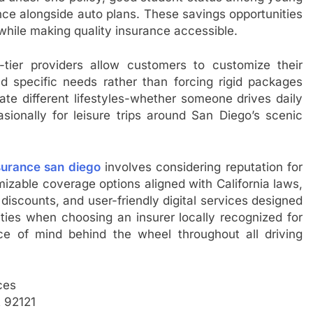
nce alongside auto plans. These savings opportunities
while making quality insurance accessible.
op-tier providers allow customers to customize their
nd specific needs rather than forcing rigid packages
 different lifestyles-whether someone drives daily
asionally for leisure trips around San Diego’s scenic
surance san diego
involves considering reputation for
izable coverage options aligned with California laws,
iscounts, and user-friendly digital services designed
ties when choosing an insurer locally recognized for
ace of mind behind the wheel throughout all driving
ces
 92121