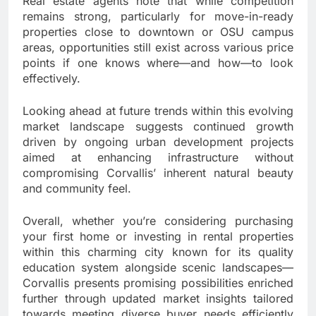
Real estate agents note that while competition
remains strong, particularly for move-in-ready
properties close to downtown or OSU campus
areas, opportunities still exist across various price
points if one knows where—and how—to look
effectively.
Looking ahead at future trends within this evolving
market landscape suggests continued growth
driven by ongoing urban development projects
aimed at enhancing infrastructure without
compromising Corvallis’ inherent natural beauty
and community feel.
Overall, whether you’re considering purchasing
your first home or investing in rental properties
within this charming city known for its quality
education system alongside scenic landscapes—
Corvallis presents promising possibilities enriched
further through updated market insights tailored
towards meeting diverse buyer needs efficiently