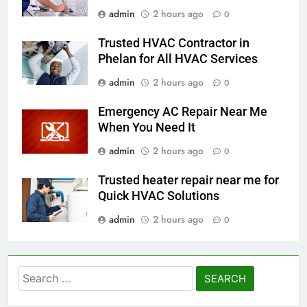
admin
2 hours ago
0
Trusted HVAC Contractor in
Phelan for All HVAC Services
admin
2 hours ago
0
Emergency AC Repair Near Me
When You Need It
admin
2 hours ago
0
Trusted heater repair near me for
Quick HVAC Solutions
admin
2 hours ago
0
Search
for: