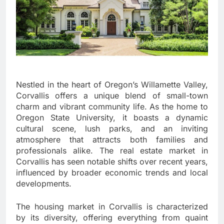
Nestled in the heart of Oregon’s Willamette Valley,
Corvallis offers a unique blend of small-town
charm and vibrant community life. As the home to
Oregon State University, it boasts a dynamic
cultural scene, lush parks, and an inviting
atmosphere that attracts both families and
professionals alike. The real estate market in
Corvallis has seen notable shifts over recent years,
influenced by broader economic trends and local
developments.
The housing market in Corvallis is characterized
by its diversity, offering everything from quaint