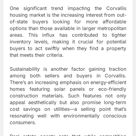
One significant trend impacting the Corvallis
housing market is the increasing interest from out-
of-state buyers looking for more affordable
options than those available in larger metropolitan
areas. This influx has contributed to tighter
inventory levels, making it crucial for potential
buyers to act swiftly when they find a property
that meets their criteria.
Sustainability is another factor gaining traction
among both sellers and buyers in Corvallis.
There’s an increasing emphasis on energy-efficient
homes featuring solar panels or eco-friendly
construction materials. Such features not only
appeal aesthetically but also promise long-term
cost savings on utilities—a selling point that’s
resonating well with environmentally conscious
consumers.