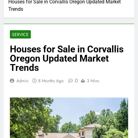
Houses for Sale in Corvallis Oregon Updated Market
Trends
SERVICE
Houses for Sale in Corvallis
Oregon Updated Market
Trends
0
Admin
8 Months Ago
3 Mins