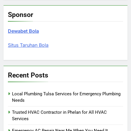
Sponsor
Dewabet Bola
Situs Taruhan Bola
Recent Posts
Local Plumbing Tulsa Services for Emergency Plumbing
Needs
Trusted HVAC Contractor in Phelan for All HVAC
Services
Emergency AC Repair Near Me When You Need It