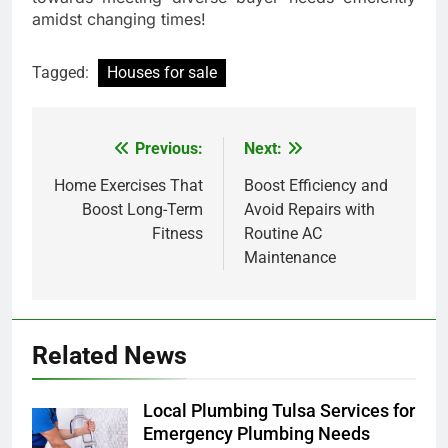
amidst changing times!
Tagged:
Houses for sale
Previous:
Next:
Post
navigation
Home Exercises That
Boost Efficiency and
Boost Long-Term
Avoid Repairs with
Fitness
Routine AC
Maintenance
Related News
Local Plumbing Tulsa Services for
Emergency Plumbing Needs