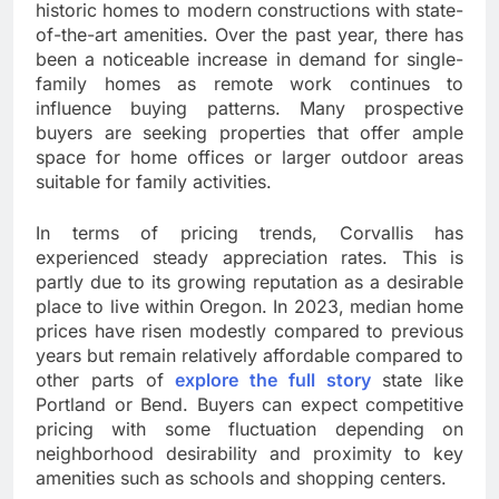
historic homes to modern constructions with state-
of-the-art amenities. Over the past year, there has
been a noticeable increase in demand for single-
family homes as remote work continues to
influence buying patterns. Many prospective
buyers are seeking properties that offer ample
space for home offices or larger outdoor areas
suitable for family activities.
In terms of pricing trends, Corvallis has
experienced steady appreciation rates. This is
partly due to its growing reputation as a desirable
place to live within Oregon. In 2023, median home
prices have risen modestly compared to previous
years but remain relatively affordable compared to
other parts of
explore the full story
state like
Portland or Bend. Buyers can expect competitive
pricing with some fluctuation depending on
neighborhood desirability and proximity to key
amenities such as schools and shopping centers.