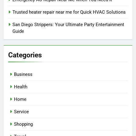
Trusted heater repair near me for Quick HVAC Solutions
San Diego Strippers: Your Ultimate Party Entertainment
Guide
Categories
Business
Health
Home
Service
Shopping