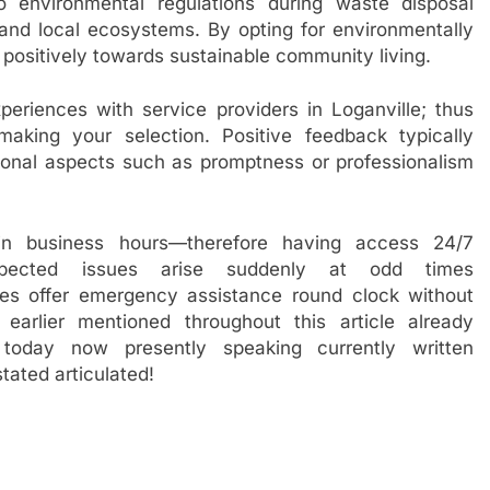
o environmental regulations during waste disposal
 and local ecosystems. By opting for environmentally
e positively towards sustainable community living.
periences with service providers in Loganville; thus
king your selection. Positive feedback typically
eptional aspects such as promptness or professionalism
hin business hours—therefore having access 24/7
xpected issues arise suddenly at odd times
ies offer emergency assistance round clock without
earlier mentioned throughout this article already
today now presently speaking currently written
ated articulated!