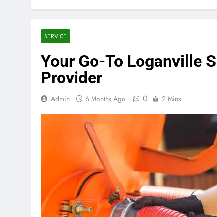
SERVICE
Your Go-To Loganville 
Provider
0
Admin
6 Months Ago
2 Mins