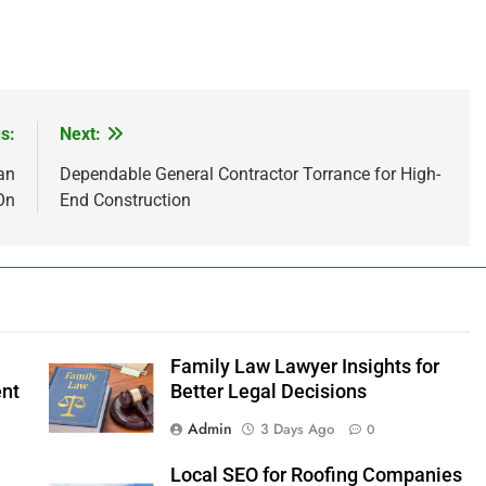
s:
Next:
an
Dependable General Contractor Torrance for High-
On
End Construction
Family Law Lawyer Insights for
ent
Better Legal Decisions
Admin
3 Days Ago
0
Local SEO for Roofing Companies