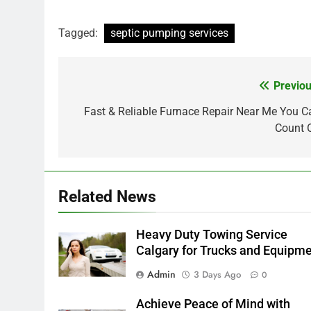
Tagged:
septic pumping services
Previou
Post
navigation
Fast & Reliable Furnace Repair Near Me You C
Count 
Related News
Heavy Duty Towing Service
Calgary for Trucks and Equipm
Admin
3 Days Ago
0
Achieve Peace of Mind with