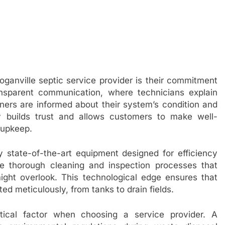
oganville septic service provider is their commitment
ansparent communication, where technicians explain
ers are informed about their system’s condition and
 builds trust and allows customers to make well-
 upkeep.
 state-of-the-art equipment designed for efficiency
te thorough cleaning and inspection processes that
ght overlook. This technological edge ensures that
ed meticulously, from tanks to drain fields.
ritical factor when choosing a service provider. A