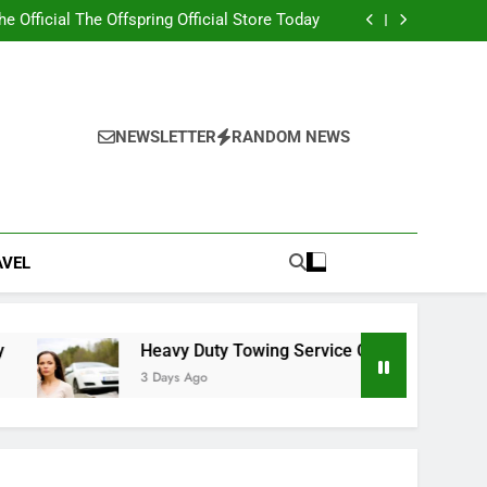
ity 2nd edition PDF with Essential Learning
Materials
the Official The Offspring Official Store Today
g Service Calgary for Trucks and Equipment
w Lawyer Insights for Better Legal Decisions
ity 2nd edition PDF with Essential Learning
Materials
the Official The Offspring Official Store Today
g Service Calgary for Trucks and Equipment
NEWSLETTER
RANDOM NEWS
w Lawyer Insights for Better Legal Decisions
AVEL
Heavy Duty Towing Service Calgary for Trucks and Equi
3 Days Ago