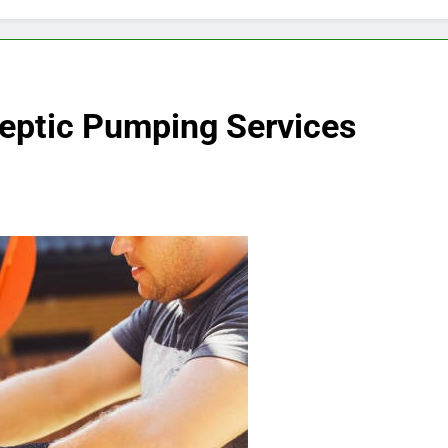
Septic Pumping Services