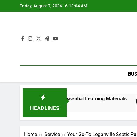
Skip
Friday, August 7, 2026
6:12:05 AM
to
content
BUS
edition PDF with Essential Learning Materials
HEADLINES
Home
Service
Your Go-To Loganville Septic Pu