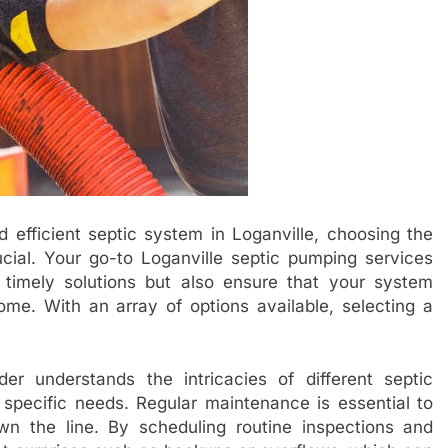
 efficient septic system in Loganville, choosing the
ucial. Your go-to Loganville septic pumping services
d timely solutions but also ensure that your system
ome. With an array of options available, selecting a
er understands the intricacies of different septic
 specific needs. Regular maintenance is essential to
wn the line. By scheduling routine inspections and