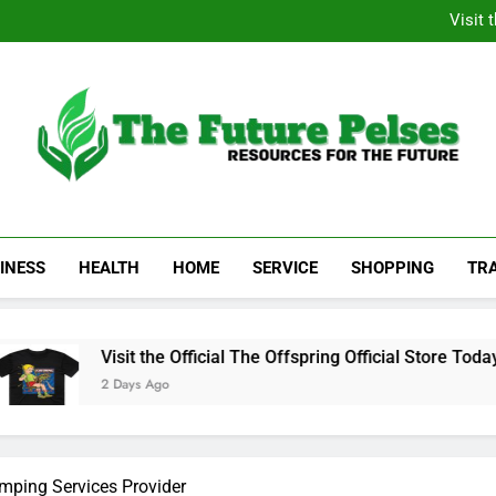
Academic Resource for Inequal
Visit 
Heavy Duty Towin
Family La
Academic Resource for Inequal
Visit 
Heavy Duty Towin
Family La
The Future Pelses
Resources For The Future
INESS
HEALTH
HOME
SERVICE
SHOPPING
TR
Visit the Official The Offspring Official Store Today
2 Days Ago
mping Services Provider