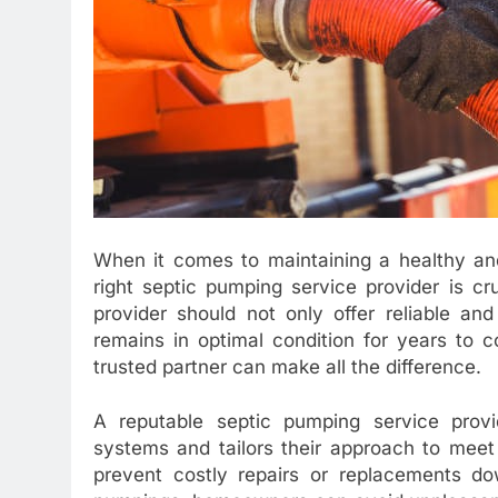
When it comes to maintaining a healthy and
right septic pumping service provider is cr
provider should not only offer reliable an
remains in optimal condition for years to c
trusted partner can make all the difference.
A reputable septic pumping service provid
systems and tailors their approach to meet
prevent costly repairs or replacements do