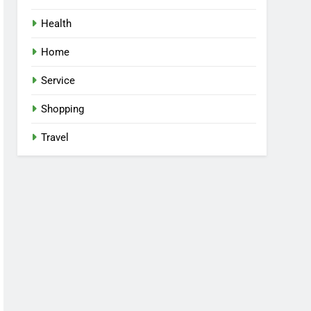
Health
Home
Service
Shopping
Travel