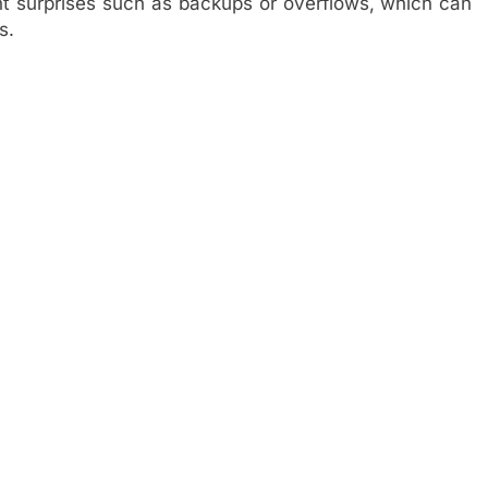
 surprises such as backups or overflows, which can
s.