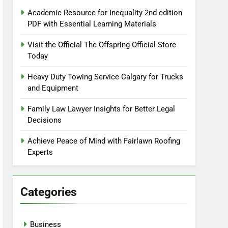
Academic Resource for Inequality 2nd edition
PDF with Essential Learning Materials
Visit the Official The Offspring Official Store
Today
Heavy Duty Towing Service Calgary for Trucks
and Equipment
Family Law Lawyer Insights for Better Legal
Decisions
Achieve Peace of Mind with Fairlawn Roofing
Experts
Categories
Business