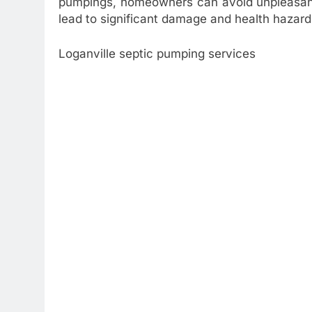
pumpings, homeowners can avoid unpleasant
lead to significant damage and health hazard
Loganville septic pumping services