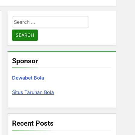
Search
for:
Sponsor
Dewabet Bola
Situs Taruhan Bola
Recent Posts