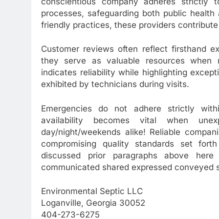
conscientious company adheres strictly t
processes, safeguarding both public health
friendly practices, these providers contribut
Customer reviews often reflect firsthand ex
they serve as valuable resources when ma
indicates reliability while highlighting exc
exhibited by technicians during visits.
Emergencies do not adhere strictly wit
availability becomes vital when une
day/night/weekends alike! Reliable compan
compromising quality standards set forth 
discussed prior paragraphs above here 
communicated shared expressed conveyed st
Environmental Septic LLC
Loganville, Georgia 30052
404-273-6275