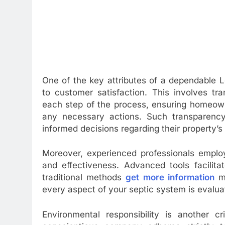
One of the key attributes of a dependable L
to customer satisfaction. This involves tr
each step of the process, ensuring homeown
any necessary actions. Such transparency
informed decisions regarding their property’s
Moreover, experienced professionals employ
and effectiveness. Advanced tools facilita
traditional methods
get more information
mi
every aspect of your septic system is evaluat
Environmental responsibility is another c