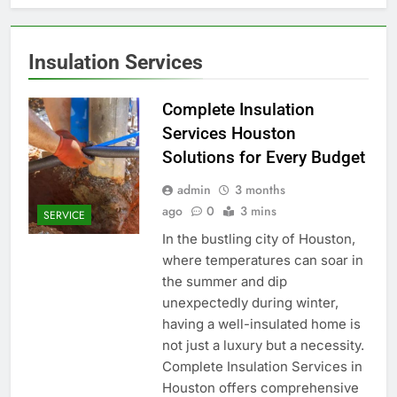
Insulation Services
Complete Insulation
Services Houston
Solutions for Every Budget
admin
3 months
ago
0
3 mins
SERVICE
In the bustling city of Houston,
where temperatures can soar in
the summer and dip
unexpectedly during winter,
having a well-insulated home is
not just a luxury but a necessity.
Complete Insulation Services in
Houston offers comprehensive