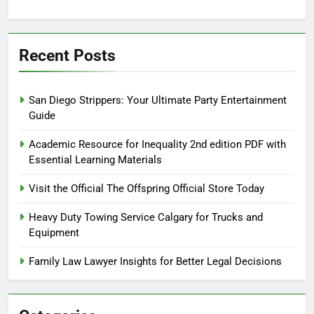
Recent Posts
San Diego Strippers: Your Ultimate Party Entertainment
Guide
Academic Resource for Inequality 2nd edition PDF with
Essential Learning Materials
Visit the Official The Offspring Official Store Today
Heavy Duty Towing Service Calgary for Trucks and
Equipment
Family Law Lawyer Insights for Better Legal Decisions