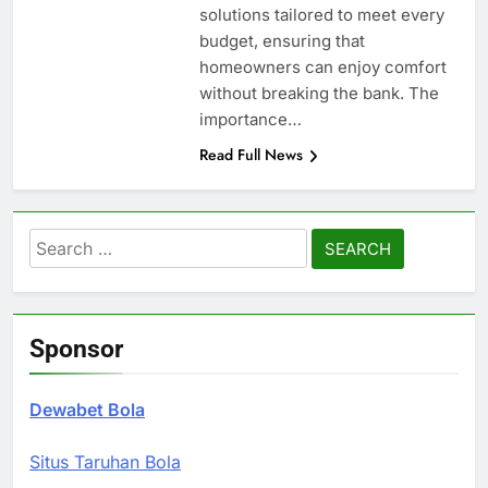
solutions tailored to meet every
budget, ensuring that
homeowners can enjoy comfort
without breaking the bank. The
importance…
Read Full News
Search
for:
Sponsor
Dewabet Bola
Situs Taruhan Bola