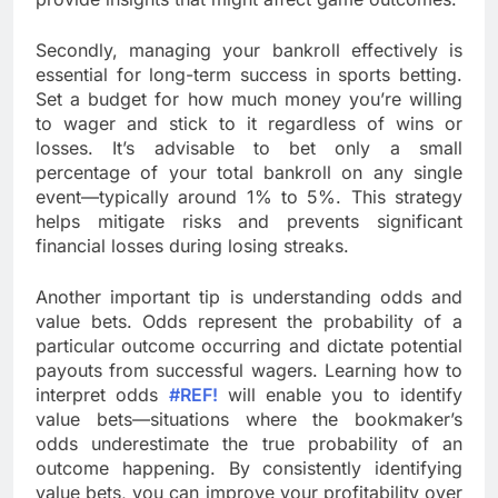
Secondly, managing your bankroll effectively is
essential for long-term success in sports betting.
Set a budget for how much money you’re willing
to wager and stick to it regardless of wins or
losses. It’s advisable to bet only a small
percentage of your total bankroll on any single
event—typically around 1% to 5%. This strategy
helps mitigate risks and prevents significant
financial losses during losing streaks.
Another important tip is understanding odds and
value bets. Odds represent the probability of a
particular outcome occurring and dictate potential
payouts from successful wagers. Learning how to
interpret odds
#REF!
will enable you to identify
value bets—situations where the bookmaker’s
odds underestimate the true probability of an
outcome happening. By consistently identifying
value bets, you can improve your profitability over