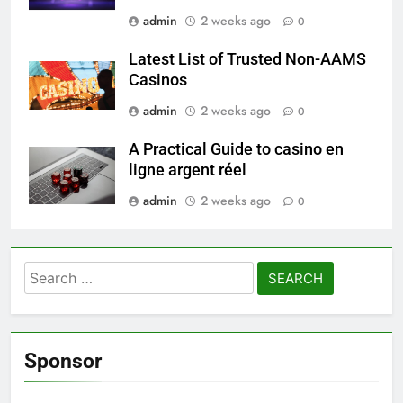
admin
2 weeks ago
0
Latest List of Trusted Non-AAMS
Casinos
admin
2 weeks ago
0
A Practical Guide to casino en
ligne argent réel
admin
2 weeks ago
0
Search
for:
Sponsor