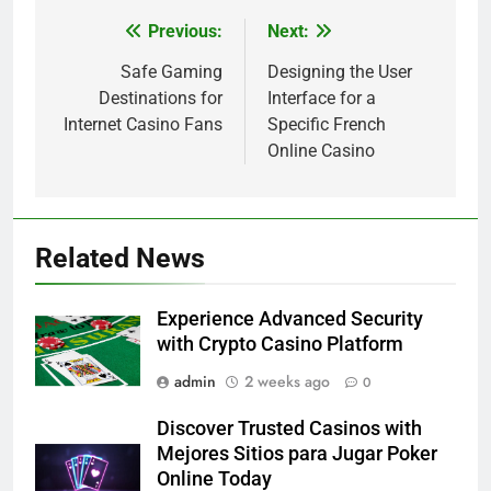
Previous:
Next:
Post
navigation
Safe Gaming
Designing the User
Destinations for
Interface for a
Internet Casino Fans
Specific French
Online Casino
Related News
Experience Advanced Security
with Crypto Casino Platform
admin
2 weeks ago
0
Discover Trusted Casinos with
Mejores Sitios para Jugar Poker
Online Today