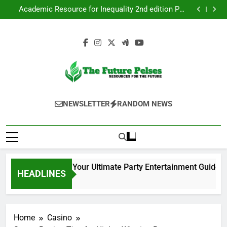
San Diego Strippers: Your Ultimate Party
Skip
Entertainment Guide
Academic Resource for Inequality 2nd edition PDF
to
with Essential Learning Materials
Visit the Official The Offspring Official Store Today
Heavy Duty Towing Service Calgary for Trucks and
content
Equipment
San Diego Strippers: Your Ultimate Party
Entertainment Guide
Academic Resource for Inequality 2nd edition PDF
with Essential Learning Materials
Visit the Official The Offspring Official Store Today
Heavy Duty Towing Service Calgary for Trucks and
Equipment
The Future
Resources For The Future
NEWSLETTER
RANDOM NEWS
Pelses
n Diego Strippers: Your Ultimate Party Entertainment Guide
HEADLINES
 Hours Ago
Home
Casino