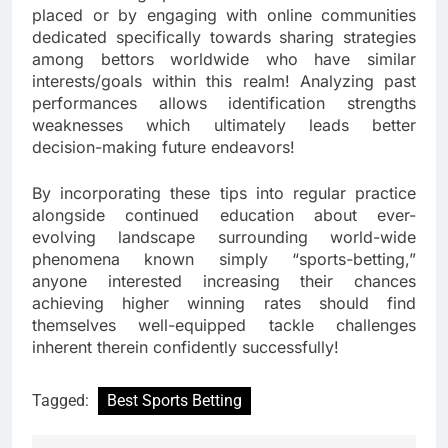
placed or by engaging with online communities
dedicated specifically towards sharing strategies
among bettors worldwide who have similar
interests/goals within this realm! Analyzing past
performances allows identification strengths
weaknesses which ultimately leads better
decision-making future endeavors!
By incorporating these tips into regular practice
alongside continued education about ever-
evolving landscape surrounding world-wide
phenomena known simply “sports-betting,”
anyone interested increasing their chances
achieving higher winning rates should find
themselves well-equipped tackle challenges
inherent therein confidently successfully!
Tagged:
Best Sports Betting