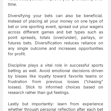
time.
Diversifying your bets can also be beneficial.
Instead of placing all your money on one type of
bet or one sporting event, spread out your wagers
across different games and bet types such as
point spreads, totals (over/under), parlays, or
futures bets. Diversification reduces reliance on
any single outcome and increases opportunities
for profit.
Discipline plays a vital role in successful sports
betting as well. Avoid emotional decisions driven
by biases like loyalty toward favorite teams or
frustration from previous losses (“chasing”
losses). Stick to informed choices based on
research rather than gut feelings.
Lastly but importantly: learn from experience
whether through personal reflection after each bet