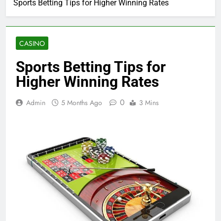
Sports Betting Tips for Higher Winning Rates
CASINO
Sports Betting Tips for
Higher Winning Rates
0
Admin
5 Months Ago
3 Mins