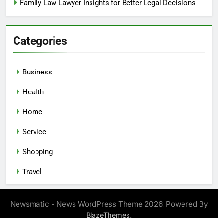
Family Law Lawyer Insights for Better Legal Decisions
Categories
Business
Health
Home
Service
Shopping
Travel
Newsmatic - News WordPress Theme 2026. Powered By
.
BlazeThemes