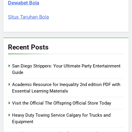
Dewabet Bola
Situs Taruhan Bola
Recent Posts
San Diego Strippers: Your Ultimate Party Entertainment
Guide
Academic Resource for Inequality 2nd edition PDF with
Essential Learning Materials
Visit the Official The Offspring Official Store Today
Heavy Duty Towing Service Calgary for Trucks and
Equipment