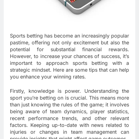
Sports betting has become an increasingly popular
pastime, offering not only excitement but also the
potential for substantial financial rewards.
However, to increase your chances of success, it’s
important to approach sports betting with a
strategic mindset. Here are some tips that can help
you enhance your winning rates.
Firstly, knowledge is power. Understanding the
sport you’re betting on is crucial. This means more
than just knowing the rules of the game; it involves
being aware of team dynamics, player statistics,
recent performance trends, and other relevant
factors. Keeping up-to-date with news related to
injuries or changes in team management can
provide insights that might affect game outcomes.