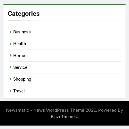
Categories
Business
Health
Home
Service
Shopping
Travel
Newsmatic - News WordPress Theme 2026. Powered By
.
BlazeThemes