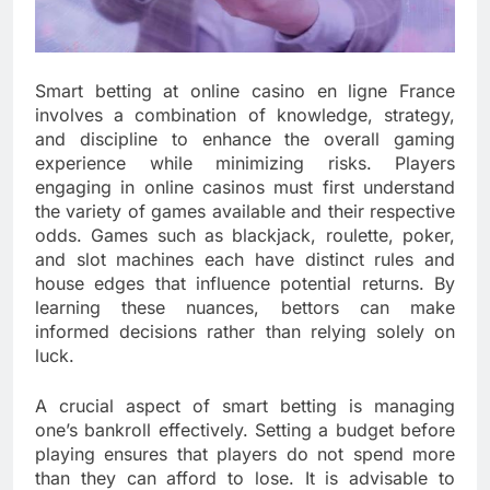
Smart betting at online casino en ligne France
involves a combination of knowledge, strategy,
and discipline to enhance the overall gaming
experience while minimizing risks. Players
engaging in online casinos must first understand
the variety of games available and their respective
odds. Games such as blackjack, roulette, poker,
and slot machines each have distinct rules and
house edges that influence potential returns. By
learning these nuances, bettors can make
informed decisions rather than relying solely on
luck.
A crucial aspect of smart betting is managing
one’s bankroll effectively. Setting a budget before
playing ensures that players do not spend more
than they can afford to lose. It is advisable to