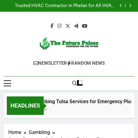
Local Plumbing Tulsa Services for Emergency
Skip
Plumbing Needs
Trusted HVAC Contractor in Phelan for All HVAC
to
Services
Emergency AC Repair Near Me When You Need It
Trusted heater repair near me for Quick HVAC
content
Solutions
Local Plumbing Tulsa Services for Emergency
Plumbing Needs
Trusted HVAC Contractor in Phelan for All HVAC
Services
Emergency AC Repair Near Me When You Need It
Trusted heater repair near me for Quick HVAC
Solutions
The Future
Resources For The Future
NEWSLETTER
RANDOM NEWS
Pelses
Local Plumbing Tulsa Services for Emergency Plumbi
HEADLINES
47 Minutes Ago
Home
Gambling