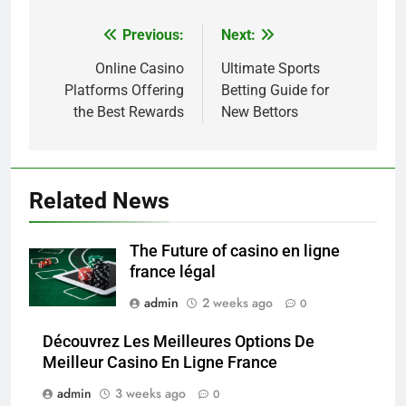
Previous:
Next:
Post
navigation
Online Casino
Ultimate Sports
Platforms Offering
Betting Guide for
the Best Rewards
New Bettors
Related News
The Future of casino en ligne
france légal
admin
2 weeks ago
0
Découvrez Les Meilleures Options De
Meilleur Casino En Ligne France
admin
3 weeks ago
0