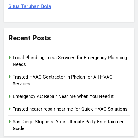
Situs Taruhan Bola
Recent Posts
Local Plumbing Tulsa Services for Emergency Plumbing
Needs
Trusted HVAC Contractor in Phelan for All HVAC
Services
Emergency AC Repair Near Me When You Need It
Trusted heater repair near me for Quick HVAC Solutions
San Diego Strippers: Your Ultimate Party Entertainment
Guide