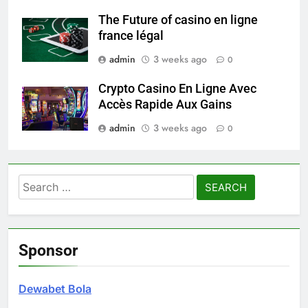
The Future of casino en ligne
france légal
admin
3 weeks ago
0
Crypto Casino En Ligne Avec
Accès Rapide Aux Gains
admin
3 weeks ago
0
Search
for:
Sponsor
Dewabet Bola