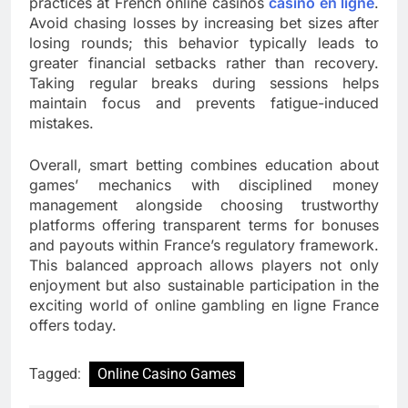
practices at French online casinos
casino en ligne
.
Avoid chasing losses by increasing bet sizes after
losing rounds; this behavior typically leads to
greater financial setbacks rather than recovery.
Taking regular breaks during sessions helps
maintain focus and prevents fatigue-induced
mistakes.
Overall, smart betting combines education about
games’ mechanics with disciplined money
management alongside choosing trustworthy
platforms offering transparent terms for bonuses
and payouts within France’s regulatory framework.
This balanced approach allows players not only
enjoyment but also sustainable participation in the
exciting world of online gambling en ligne France
offers today.
Tagged:
Online Casino Games