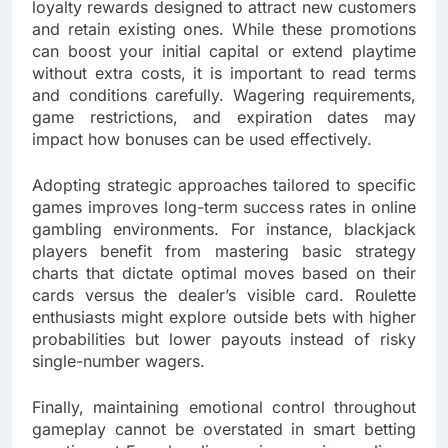
loyalty rewards designed to attract new customers
and retain existing ones. While these promotions
can boost your initial capital or extend playtime
without extra costs, it is important to read terms
and conditions carefully. Wagering requirements,
game restrictions, and expiration dates may
impact how bonuses can be used effectively.
Adopting strategic approaches tailored to specific
games improves long-term success rates in online
gambling environments. For instance, blackjack
players benefit from mastering basic strategy
charts that dictate optimal moves based on their
cards versus the dealer’s visible card. Roulette
enthusiasts might explore outside bets with higher
probabilities but lower payouts instead of risky
single-number wagers.
Finally, maintaining emotional control throughout
gameplay cannot be overstated in smart betting