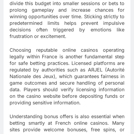
divide this budget into smaller sessions or bets to
prolong gameplay and increase chances for
winning opportunities over time. Sticking strictly to
predetermined limits helps prevent impulsive
decisions often triggered by emotions like
frustration or excitement.
Choosing reputable online casinos operating
legally within France is another fundamental step
for safe betting practices. Licensed platforms are
regulated by authorities such as ARJEL (Autorité
Nationale des Jeux), which guarantees fairness in
game outcomes and secure handling of personal
data. Players should verify licensing information
on the casino website before depositing funds or
providing sensitive information.
Understanding bonus offers is also essential when
betting smartly at French online casinos. Many
sites provide welcome bonuses, free spins, or