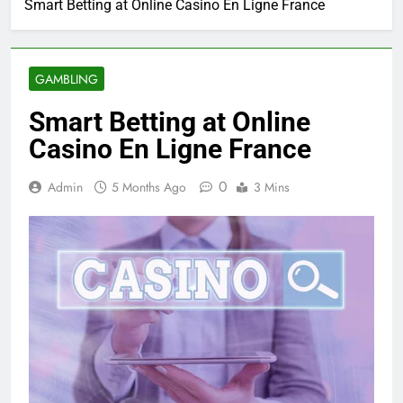
Smart Betting at Online Casino En Ligne France
GAMBLING
Smart Betting at Online
Casino En Ligne France
0
Admin
5 Months Ago
3 Mins