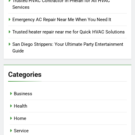
Trusted HVAC Contractor in Phelan for All HVAC
Services
Emergency AC Repair Near Me When You Need It
Trusted heater repair near me for Quick HVAC Solutions
San Diego Strippers: Your Ultimate Party Entertainment
Guide
Categories
Business
Health
Home
Service