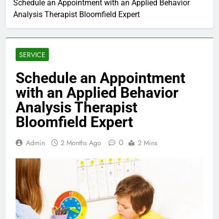
Schedule an Appointment with an Applied Behavior
Analysis Therapist Bloomfield Expert
SERVICE
Schedule an Appointment
with an Applied Behavior
Analysis Therapist
Bloomfield Expert
0
Admin
2 Months Ago
2 Mins