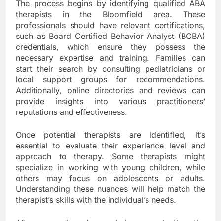
The process begins by identifying qualified ABA
therapists in the Bloomfield area. These
professionals should have relevant certifications,
such as Board Certified Behavior Analyst (BCBA)
credentials, which ensure they possess the
necessary expertise and training. Families can
start their search by consulting pediatricians or
local support groups for recommendations.
Additionally, online directories and reviews can
provide insights into various practitioners’
reputations and effectiveness.
Once potential therapists are identified, it’s
essential to evaluate their experience level and
approach to therapy. Some therapists might
specialize in working with young children, while
others may focus on adolescents or adults.
Understanding these nuances will help match the
therapist’s skills with the individual’s needs.