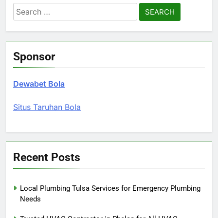
Search
for:
Sponsor
Dewabet Bola
Situs Taruhan Bola
Recent Posts
Local Plumbing Tulsa Services for Emergency Plumbing
Needs