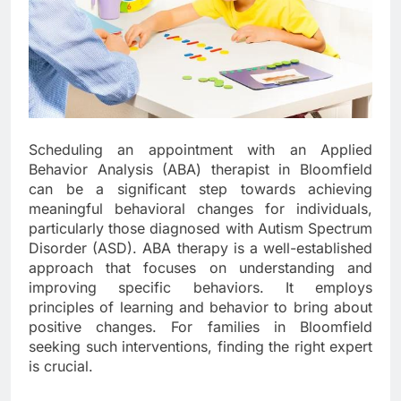
Scheduling an appointment with an Applied
Behavior Analysis (ABA) therapist in Bloomfield
can be a significant step towards achieving
meaningful behavioral changes for individuals,
particularly those diagnosed with Autism Spectrum
Disorder (ASD). ABA therapy is a well-established
approach that focuses on understanding and
improving specific behaviors. It employs
principles of learning and behavior to bring about
positive changes. For families in Bloomfield
seeking such interventions, finding the right expert
is crucial.