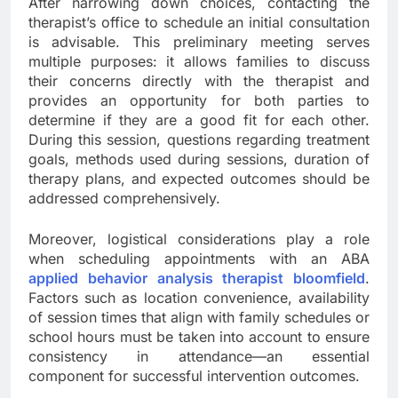
After narrowing down choices, contacting the
therapist’s office to schedule an initial consultation
is advisable. This preliminary meeting serves
multiple purposes: it allows families to discuss
their concerns directly with the therapist and
provides an opportunity for both parties to
determine if they are a good fit for each other.
During this session, questions regarding treatment
goals, methods used during sessions, duration of
therapy plans, and expected outcomes should be
addressed comprehensively.
Moreover, logistical considerations play a role
when scheduling appointments with an ABA
applied behavior analysis therapist bloomfield
.
Factors such as location convenience, availability
of session times that align with family schedules or
school hours must be taken into account to ensure
consistency in attendance—an essential
component for successful intervention outcomes.