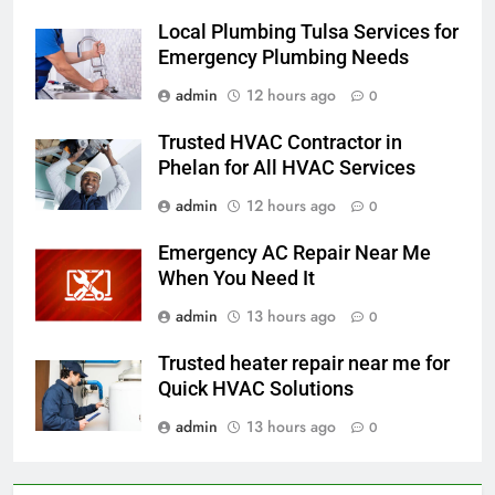
Local Plumbing Tulsa Services for
Emergency Plumbing Needs
admin
12 hours ago
0
Trusted HVAC Contractor in
Phelan for All HVAC Services
admin
12 hours ago
0
Emergency AC Repair Near Me
When You Need It
admin
13 hours ago
0
Trusted heater repair near me for
Quick HVAC Solutions
admin
13 hours ago
0