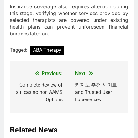
Insurance coverage also requires attention during
this stage; verifying whether services provided by
selected therapists are covered under existing
health plans can prevent unforeseen financial
burdens later on.
Tagged:
ABA Therapy
Previous:
Next:
Post
navigation
Complete Review of
카지노 추천 사이트
siti casino non AAMS
and Trusted User
Options
Experiences
Related News