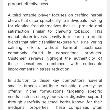
product effectiveness.
A third notable player focuses on crafting herbal
chews that cater specifically to individuals looking
for nicotine-free alternatives that still provide oral
satisfaction similar to chewing tobacco. This
manufacturer invests heavily in research to create
blends that mimic familiar textures while delivering
calming effects without harmful substances
commonly found in conventional products.
Customer reviews highlight the authenticity of
these sensations combined with noticeable
improvements in stress reduction.
In addition to these key competitors, several
smaller brands contribute valuable diversity by
offering niche formulations targeting specific
needs such as energy boosts or digestive support
through carefully selected herbs known for their
medicinal properties. These companies often