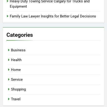
Heavy Duty Towing Service Calgary for Trucks and
Equipment
Family Law Lawyer Insights for Better Legal Decisions
Categories
Business
Health
Home
Service
Shopping
Travel