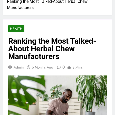
Ranking the Most Talked-About Herbal Chew
Manufacturers
HEALTH
Ranking the Most Talked-
About Herbal Chew
Manufacturers
0
Admin
6 Months Ago
3 Mins