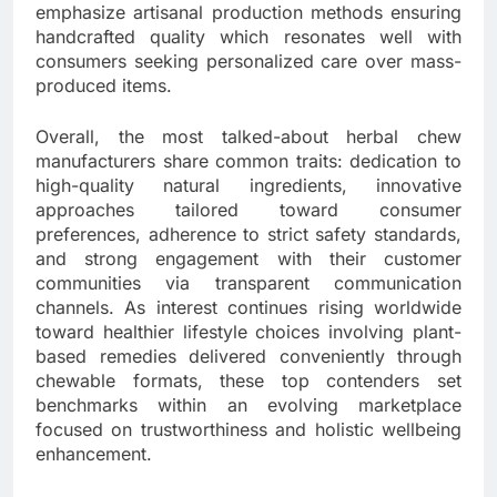
emphasize artisanal production methods ensuring
handcrafted quality which resonates well with
consumers seeking personalized care over mass-
produced items.
Overall, the most talked-about herbal chew
manufacturers share common traits: dedication to
high-quality natural ingredients, innovative
approaches tailored toward consumer
preferences, adherence to strict safety standards,
and strong engagement with their customer
communities via transparent communication
channels. As interest continues rising worldwide
toward healthier lifestyle choices involving plant-
based remedies delivered conveniently through
chewable formats, these top contenders set
benchmarks within an evolving marketplace
focused on trustworthiness and holistic wellbeing
enhancement.