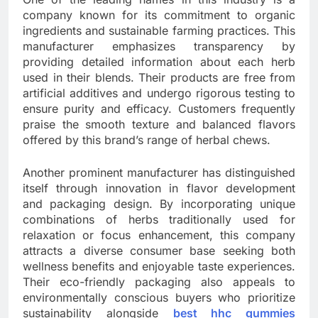
company known for its commitment to organic
ingredients and sustainable farming practices. This
manufacturer emphasizes transparency by
providing detailed information about each herb
used in their blends. Their products are free from
artificial additives and undergo rigorous testing to
ensure purity and efficacy. Customers frequently
praise the smooth texture and balanced flavors
offered by this brand’s range of herbal chews.
Another prominent manufacturer has distinguished
itself through innovation in flavor development
and packaging design. By incorporating unique
combinations of herbs traditionally used for
relaxation or focus enhancement, this company
attracts a diverse consumer base seeking both
wellness benefits and enjoyable taste experiences.
Their eco-friendly packaging also appeals to
environmentally conscious buyers who prioritize
sustainability alongside
best hhc gummies