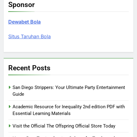
Sponsor
Dewabet Bola
Situs Taruhan Bola
Recent Posts
San Diego Strippers: Your Ultimate Party Entertainment
Guide
Academic Resource for Inequality 2nd edition PDF with
Essential Learning Materials
Visit the Official The Offspring Official Store Today