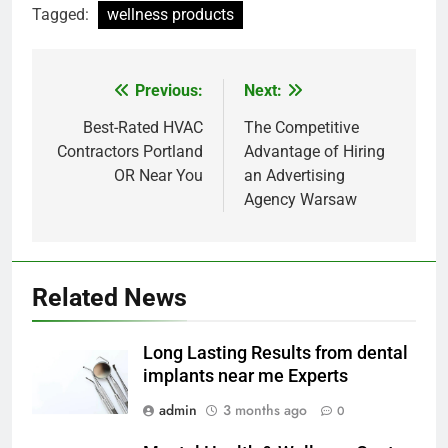
Tagged:
wellness products
Previous:
Next:
Post
navigation
Best-Rated HVAC
The Competitive
Contractors Portland
Advantage of Hiring
OR Near You
an Advertising
Agency Warsaw
Related News
Long Lasting Results from dental
implants near me Experts
admin
3 months ago
0