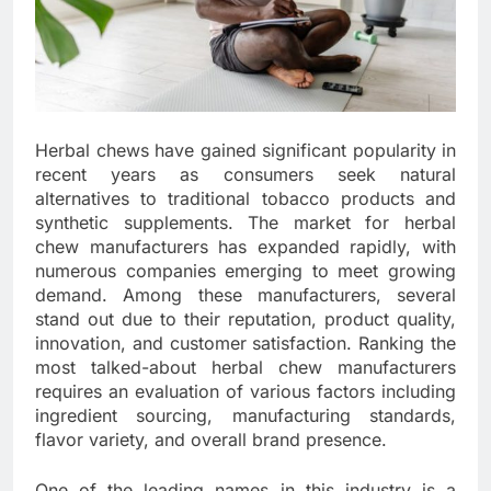
Herbal chews have gained significant popularity in
recent years as consumers seek natural
alternatives to traditional tobacco products and
synthetic supplements. The market for herbal
chew manufacturers has expanded rapidly, with
numerous companies emerging to meet growing
demand. Among these manufacturers, several
stand out due to their reputation, product quality,
innovation, and customer satisfaction. Ranking the
most talked-about herbal chew manufacturers
requires an evaluation of various factors including
ingredient sourcing, manufacturing standards,
flavor variety, and overall brand presence.
One of the leading names in this industry is a