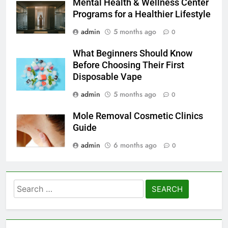
Mental Health & Wellness Center
Programs for a Healthier Lifestyle
admin
5 months ago
0
What Beginners Should Know
Before Choosing Their First
Disposable Vape
admin
5 months ago
0
Mole Removal Cosmetic Clinics
Guide
admin
6 months ago
0
Search
for: