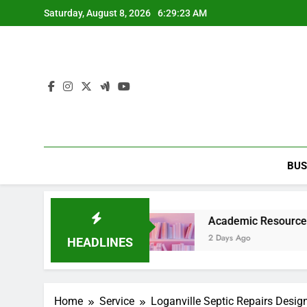
Skip
Saturday, August 8, 2026
6:29:24 AM
to
content
BUS
tainment Guide
Academic Resource for Inequali
2 Days Ago
HEADLINES
Home
Service
Loganville Septic Repairs Desig