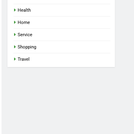
Health
Home
Service
Shopping
Travel