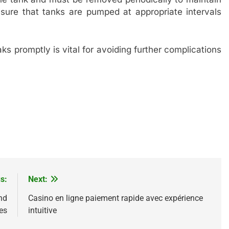
ensure that tanks are pumped at appropriate intervals
.
ks promptly is vital for avoiding further complications
s:
Next:
nd
Casino en ligne paiement rapide avec expérience
es
intuitive