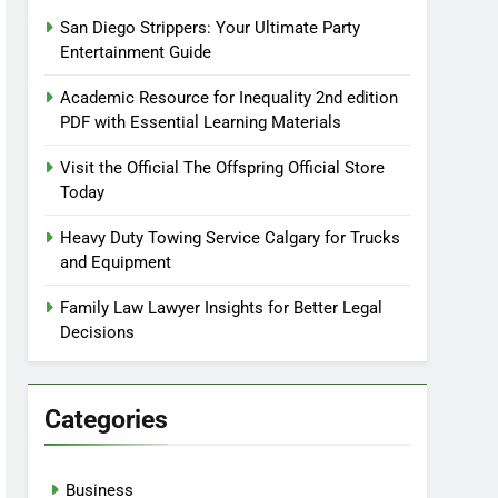
San Diego Strippers: Your Ultimate Party
Entertainment Guide
Academic Resource for Inequality 2nd edition
PDF with Essential Learning Materials
Visit the Official The Offspring Official Store
Today
Heavy Duty Towing Service Calgary for Trucks
and Equipment
Family Law Lawyer Insights for Better Legal
Decisions
Categories
Business