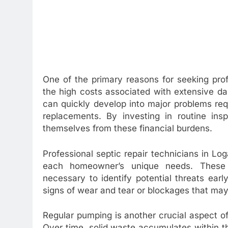
One of the primary reasons for seeking pro
the high costs associated with extensive d
can quickly develop into major problems re
replacements. By investing in routine in
themselves from these financial burdens.
Professional septic repair technicians in Lo
each homeowner’s unique needs. These
necessary to identify potential threats ear
signs of wear and tear or blockages that ma
Regular pumping is another crucial aspect o
Over time, solid waste accumulates within t