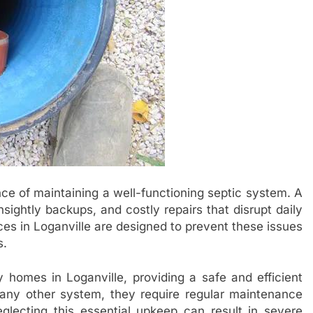
ce of maintaining a well-functioning septic system. A
sightly backups, and costly repairs that disrupt daily
vices in Loganville are designed to prevent these issues
s.
 homes in Loganville, providing a safe and efficient
ny other system, they require regular maintenance
eglecting this essential upkeep can result in severe