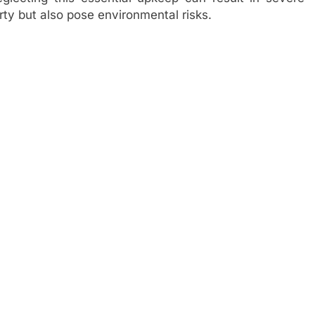
rty but also pose environmental risks.