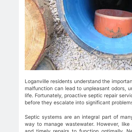
Loganville residents understand the importan
malfunction can lead to unpleasant odors, un
life. Fortunately, proactive septic repair ser
before they escalate into significant problem
Septic systems are an integral part of many
way to manage wastewater. However, like a
and timely repairs to function optimally. N