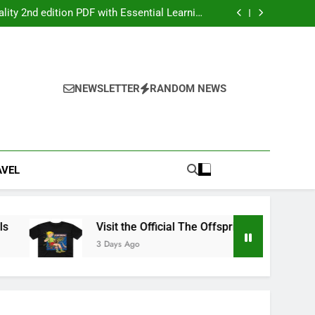
ers: Your Ultimate Party Entertainment Guide
ity 2nd edition PDF with Essential Learning
Materials
the Official The Offspring Official Store Today
g Service Calgary for Trucks and Equipment
ers: Your Ultimate Party Entertainment Guide
ity 2nd edition PDF with Essential Learning
Materials
the Official The Offspring Official Store Today
NEWSLETTER
RANDOM NEWS
g Service Calgary for Trucks and Equipment
AVEL
Visit the Official The Offspring Official Store Today
3 Days Ago