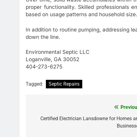
proper functionality. Skilled professionals 
based on usage patterns and household size
In addition to routine pumping, addressing lea
down the line.
Environmental Septic LLC
Loganville, GA 30052
404-273-6275
Tagged:
Septic Repairs
Previou
Post
navigation
Certified Electrician Lansdowne for Homes a
Business