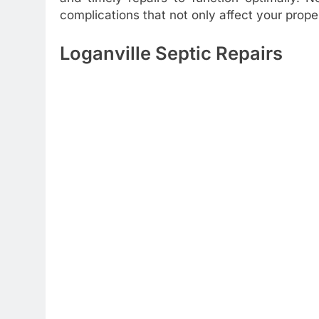
complications that not only affect your prope
Loganville Septic Repairs