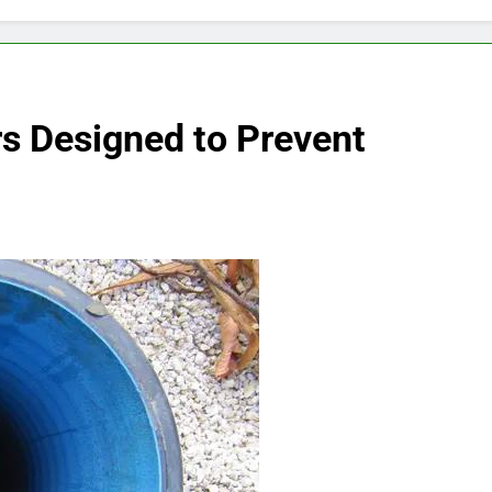
rs Designed to Prevent