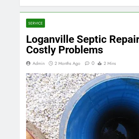
SERVICE
Loganville Septic Repai
Costly Problems
0
Admin
2 Months Ago
2 Mins