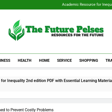
San Diego Stripp
Academic Resource for Inequal
Visit 
Heavy Duty Towin
San Diego Stripp
Academic Resource for Inequal
Visit 
Heavy Duty Towin
The Future Pelses
Resources For The Future
INESS
HEALTH
HOME
SERVICE
SHOPPING
TR
ty 2nd edition PDF with Essential Learning Materials
ned to Prevent Costly Problems