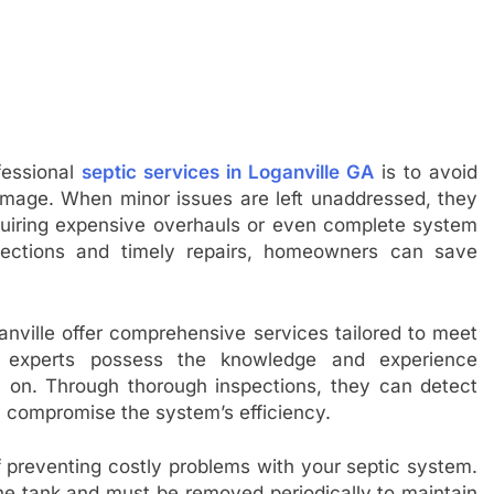
fessional
septic services in Loganville GA
is to avoid
amage. When minor issues are left unaddressed, they
quiring expensive overhauls or even complete system
spections and timely repairs, homeowners can save
ganville offer comprehensive services tailored to meet
 experts possess the knowledge and experience
ly on. Through thorough inspections, they can detect
y compromise the system’s efficiency.
f preventing costly problems with your septic system.
he tank and must be removed periodically to maintain