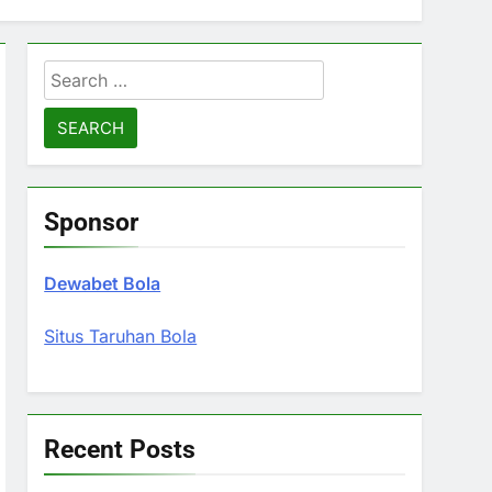
Search
for:
Sponsor
Dewabet Bola
Situs Taruhan Bola
Recent Posts