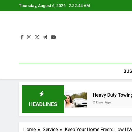
Skip
Thursday, August 6, 2026
2:32:44 AM
to
content
BUS
fficial Store Today
Heavy Duty Towing Service 
2 Days Ago
HEADLINES
Home
Service
Keep Your Home Fresh: How HVA