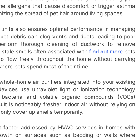
orne allergens that cause discomfort or trigger asthma
izing the spread of pet hair around living spaces.
 units also ensures optimal performance in managing
nd pet debris can clog vents and ducts leading to poor
 perform thorough cleaning of ductwork to remove
 stale smells often associated with
find out more
pets
 to flow freely throughout the home without carrying
where pets spend most of their time.
whole-home air purifiers integrated into your existing
vices use ultraviolet light or ionization technology
ze bacteria and volatile organic compounds (VOCs)
ult is noticeably fresher indoor air without relying on
 only cover up smells temporarily.
nt factor addressed by HVAC services in homes with
rowth on surfaces such as bedding or walls where