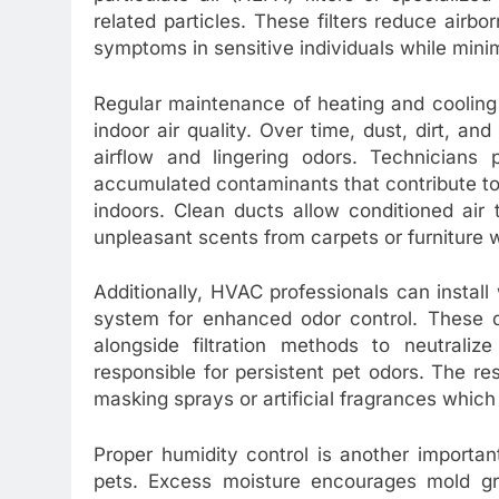
related particles. These filters reduce airb
symptoms in sensitive individuals while minim
Regular maintenance of heating and cooling
indoor air quality. Over time, dust, dirt, a
airflow and lingering odors. Technicians
accumulated contaminants that contribute to
indoors. Clean ducts allow conditioned air
unpleasant scents from carpets or furniture 
Additionally, HVAC professionals can install 
system for enhanced odor control. These de
alongside filtration methods to neutrali
responsible for persistent pet odors. The res
masking sprays or artificial fragrances which
Proper humidity control is another importa
pets. Excess moisture encourages mold g