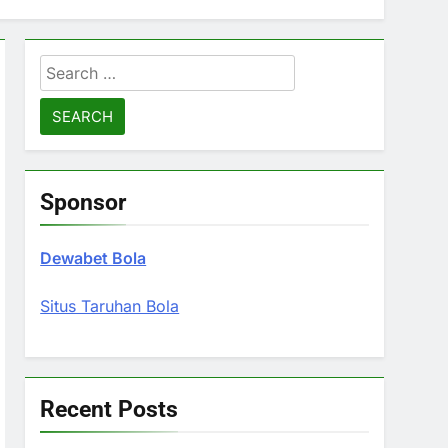
Search
for:
Sponsor
Dewabet Bola
Situs Taruhan Bola
Recent Posts