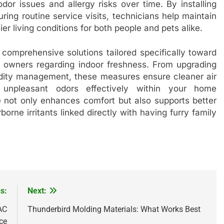
dor issues and allergy risks over time. By installing
ring routine service visits, technicians help maintain
er living conditions for both people and pets alike.
 comprehensive solutions tailored specifically toward
 owners regarding indoor freshness. From upgrading
midity management, these measures ensure cleaner air
f unpleasant odors effectively within your home
e not only enhances comfort but also supports better
rne irritants linked directly with having furry family
s:
Next:
AC
Thunderbird Molding Materials: What Works Best
ce