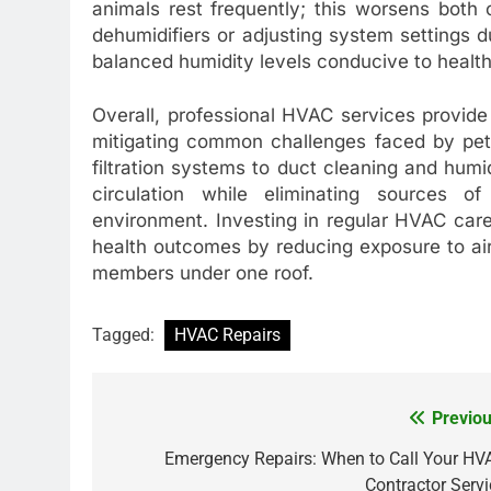
animals rest frequently; this worsens both o
dehumidifiers or adjusting system settings du
balanced humidity levels conducive to healthi
Overall, professional HVAC services provide
mitigating common challenges faced by pet
filtration systems to duct cleaning and hu
circulation while eliminating sources o
environment. Investing in regular HVAC car
health outcomes by reducing exposure to airbo
members under one roof.
Tagged:
HVAC Repairs
Previou
Post
navigation
Emergency Repairs: When to Call Your HV
Contractor Servi