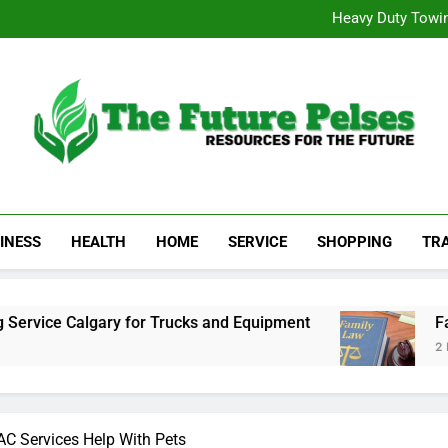
Visit 
Heavy Duty Towin
Family La
Achieve 
Visit 
Heavy Duty Towin
Family La
Achieve 
The Future Pelses
Resources For The Future
INESS
HEALTH
HOME
SERVICE
SHOPPING
TR
Calgary for Trucks and Equipment
Family Law
2 Days Ago
C Services Help With Pets