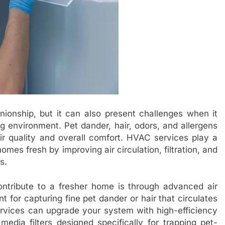
onship, but it can also present challenges when it
g environment. Pet dander, hair, odors, and allergens
air quality and overall comfort. HVAC services play a
omes fresh by improving air circulation, filtration, and
s.
tribute to a fresher home is through advanced air
ent for capturing fine pet dander or hair that circulates
rvices can upgrade your system with high-efficiency
 media filters designed specifically for trapping pet-