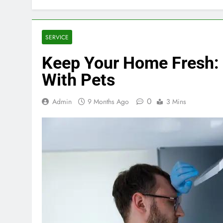
SERVICE
Keep Your Home Fresh:
With Pets
0
Admin
9 Months Ago
3 Mins