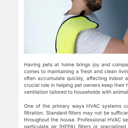
Having pets at home brings joy and compani
comes to maintaining a fresh and clean livin
often accumulate quickly, affecting indoor 
crucial role in helping pet owners keep their h
ventilation tailored to households with animal
One of the primary ways HVAC systems con
filtration. Standard filters may not be suffici
throughout the house. Professional HVAC se
particulate air (HEPA) filters or specialized