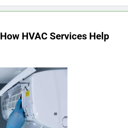
 How HVAC Services Help