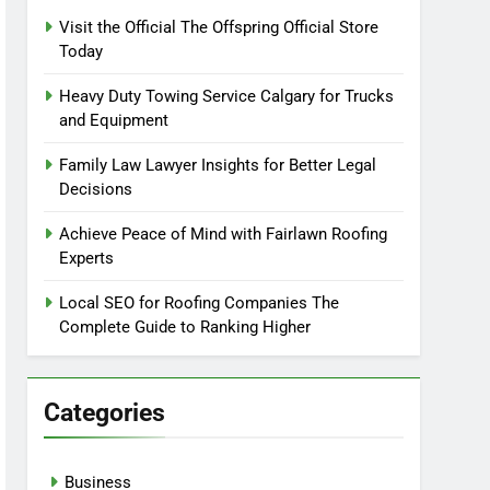
Visit the Official The Offspring Official Store
Today
Heavy Duty Towing Service Calgary for Trucks
and Equipment
Family Law Lawyer Insights for Better Legal
Decisions
Achieve Peace of Mind with Fairlawn Roofing
Experts
Local SEO for Roofing Companies The
Complete Guide to Ranking Higher
Categories
Business