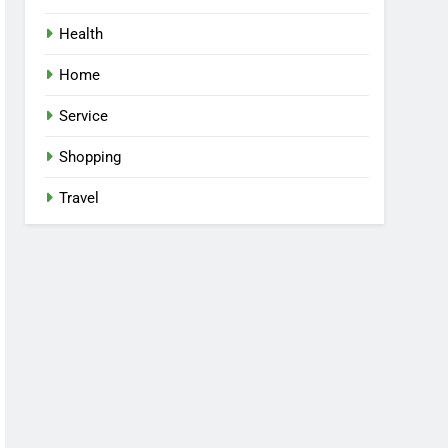
Health
Home
Service
Shopping
Travel