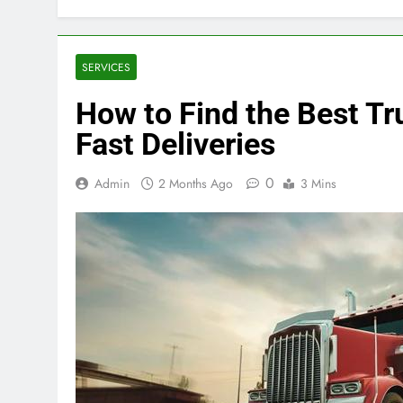
SERVICES
How to Find the Best T
Fast Deliveries
0
Admin
2 Months Ago
3 Mins