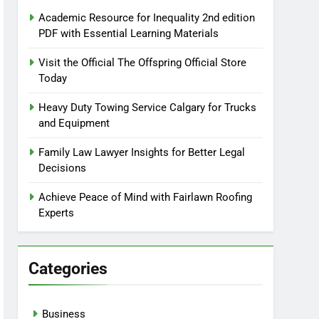
Academic Resource for Inequality 2nd edition
PDF with Essential Learning Materials
Visit the Official The Offspring Official Store
Today
Heavy Duty Towing Service Calgary for Trucks
and Equipment
Family Law Lawyer Insights for Better Legal
Decisions
Achieve Peace of Mind with Fairlawn Roofing
Experts
Categories
Business