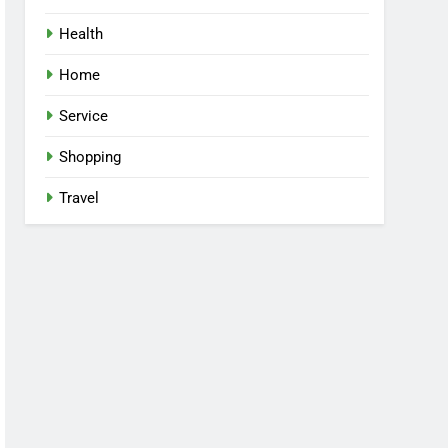
Health
Home
Service
Shopping
Travel