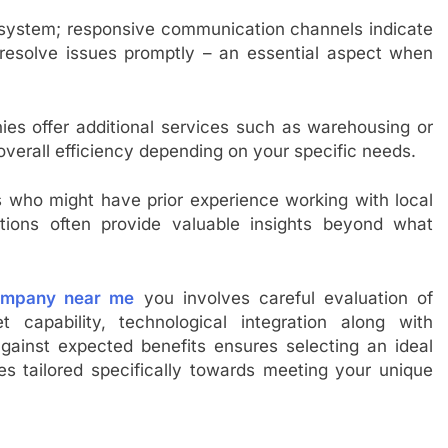
 system; responsive communication channels indicate
resolve issues promptly – an essential aspect when
nies offer additional services such as warehousing or
erall efficiency depending on your specific needs.
es who might have prior experience working with local
ions often provide valuable insights beyond what
ompany near me
you involves careful evaluation of
t capability, technological integration along with
ainst expected benefits ensures selecting an ideal
es tailored specifically towards meeting your unique