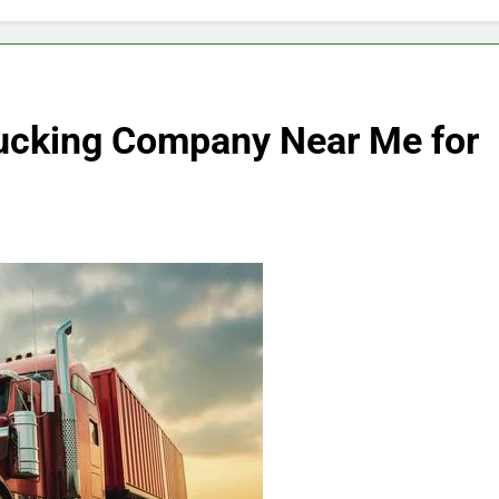
rucking Company Near Me for