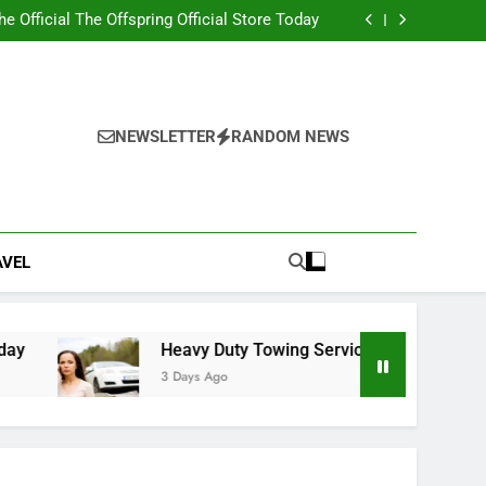
ity 2nd edition PDF with Essential Learning
Materials
the Official The Offspring Official Store Today
g Service Calgary for Trucks and Equipment
w Lawyer Insights for Better Legal Decisions
ity 2nd edition PDF with Essential Learning
Materials
the Official The Offspring Official Store Today
g Service Calgary for Trucks and Equipment
NEWSLETTER
RANDOM NEWS
w Lawyer Insights for Better Legal Decisions
AVEL
Heavy Duty Towing Service Calgary for Trucks an
3 Days Ago