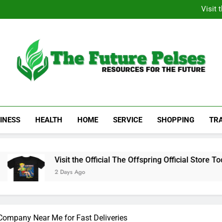
Academic Resource for Inequal
Visit 
Heavy Duty Towin
Family La
Academic Resource for Inequal
Visit 
Heavy Duty Towin
Family La
The Future Pelses
Resources For The Future
INESS
HEALTH
HOME
SERVICE
SHOPPING
TR
Visit the Official The Offspring Official Store Today
2 Days Ago
 Company Near Me for Fast Deliveries