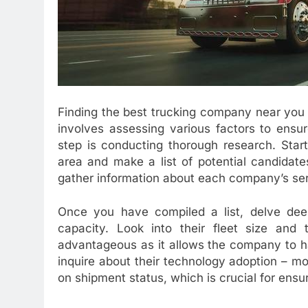
Finding the best trucking company near you fo
involves assessing various factors to ensure 
step is conducting thorough research. Star
area and make a list of potential candidate
gather information about each company’s ser
Once you have compiled a list, delve dee
capacity. Look into their fleet size and 
advantageous as it allows the company to hand
inquire about their technology adoption – m
on shipment status, which is crucial for ensur