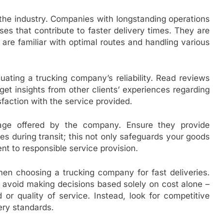
the industry. Companies with longstanding operations
es that contribute to faster delivery times. They are
are familiar with optimal routes and handling various
uating a trucking company’s reliability. Read reviews
get insights from other clients’ experiences regarding
sfaction with the service provided.
erage offered by the company. Ensure they provide
s during transit; this not only safeguards your goods
t to responsible service provision.
when choosing a trucking company for fast deliveries.
 avoid making decisions based solely on cost alone –
 quality of service. Instead, look for competitive
very standards.