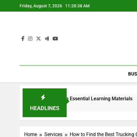
Skip
Friday, August 7, 2026
11:28:38 AM
to
content
BUS
y 2nd edition PDF with Essential Learning Materials
HEADLINES
Home
Services
How to Find the Best Trucking