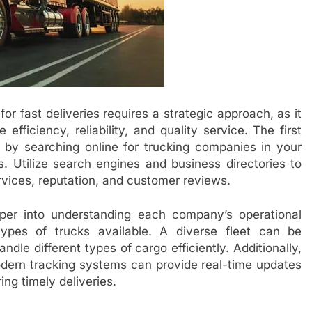
r fast deliveries requires a strategic approach, as it
efficiency, reliability, and quality service. The first
t by searching online for trucking companies in your
s. Utilize search engines and business directories to
vices, reputation, and customer reviews.
per into understanding each company’s operational
types of trucks available. A diverse fleet can be
le different types of cargo efficiently. Additionally,
odern tracking systems can provide real-time updates
ing timely deliveries.