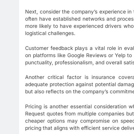
Next, consider the company’s experience in 
often have established networks and process
more likely to have experienced drivers who 
logistical challenges.
Customer feedback plays a vital role in eval
on platforms like Google Reviews or Yelp to 
punctuality, professionalism, and overall sati
Another critical factor is insurance cov
adequate protection against potential damage
but also reflects on the company’s commitmen
Pricing is another essential consideration 
Request quotes from multiple companies but
cheaper options may compromise on speed or
pricing that aligns with efficient service deli