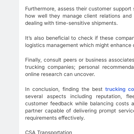
Furthermore, assess their customer support
how well they manage client relations and 
dealing with time-sensitive shipments.
It’s also beneficial to check if these compa
logistics management which might enhance ov
Finally, consult peers or business associat
trucking companies; personal recommendat
online research can uncover.
In conclusion, finding the best
trucking c
several aspects including reputation, flee
customer feedback while balancing costs ag
partner capable of delivering prompt servic
requirements effectively.
CSA Transportation