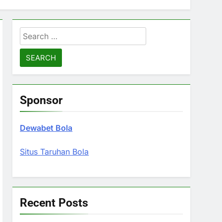
Search
for:
Sponsor
Dewabet Bola
Situs Taruhan Bola
Recent Posts