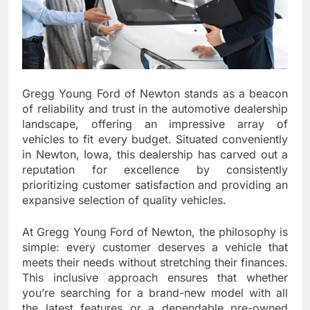
Gregg Young Ford of Newton stands as a beacon
of reliability and trust in the automotive dealership
landscape, offering an impressive array of
vehicles to fit every budget. Situated conveniently
in Newton, Iowa, this dealership has carved out a
reputation for excellence by consistently
prioritizing customer satisfaction and providing an
expansive selection of quality vehicles.
At Gregg Young Ford of Newton, the philosophy is
simple: every customer deserves a vehicle that
meets their needs without stretching their finances.
This inclusive approach ensures that whether
you’re searching for a brand-new model with all
the latest features or a dependable pre-owned