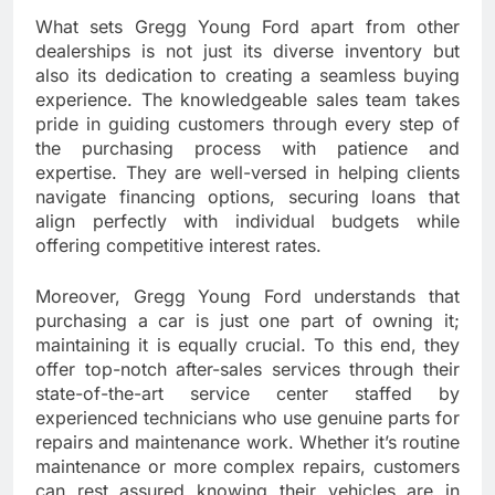
What sets Gregg Young Ford apart from other
dealerships is not just its diverse inventory but
also its dedication to creating a seamless buying
experience. The knowledgeable sales team takes
pride in guiding customers through every step of
the purchasing process with patience and
expertise. They are well-versed in helping clients
navigate financing options, securing loans that
align perfectly with individual budgets while
offering competitive interest rates.
Moreover, Gregg Young Ford understands that
purchasing a car is just one part of owning it;
maintaining it is equally crucial. To this end, they
offer top-notch after-sales services through their
state-of-the-art service center staffed by
experienced technicians who use genuine parts for
repairs and maintenance work. Whether it’s routine
maintenance or more complex repairs, customers
can rest assured knowing their vehicles are in