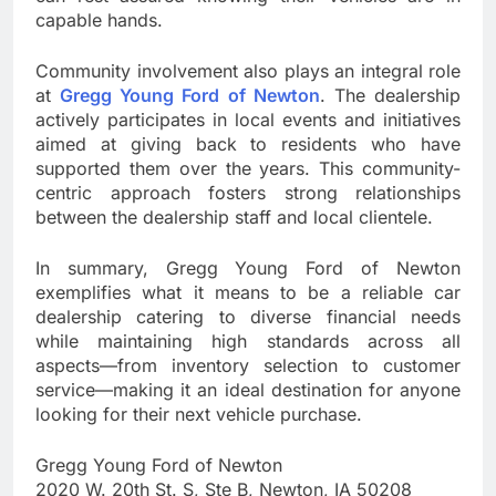
capable hands.
Community involvement also plays an integral role
at
Gregg Young Ford of Newton
. The dealership
actively participates in local events and initiatives
aimed at giving back to residents who have
supported them over the years. This community-
centric approach fosters strong relationships
between the dealership staff and local clientele.
In summary, Gregg Young Ford of Newton
exemplifies what it means to be a reliable car
dealership catering to diverse financial needs
while maintaining high standards across all
aspects—from inventory selection to customer
service—making it an ideal destination for anyone
looking for their next vehicle purchase.
Gregg Young Ford of Newton
2020 W. 20th St. S, Ste B, Newton, IA 50208