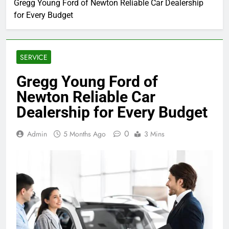
Gregg Young Ford of Newton Reliable Car Dealership
for Every Budget
SERVICE
Gregg Young Ford of
Newton Reliable Car
Dealership for Every Budget
0
Admin
5 Months Ago
3 Mins