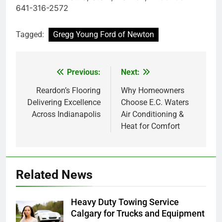
641-316-2572
Tagged:
Gregg Young Ford of Newton
Previous:
Next:
Post
navigation
Reardon’s Flooring
Why Homeowners
Delivering Excellence
Choose E.C. Waters
Across Indianapolis
Air Conditioning &
Heat for Comfort
Related News
Heavy Duty Towing Service
Calgary for Trucks and Equipment