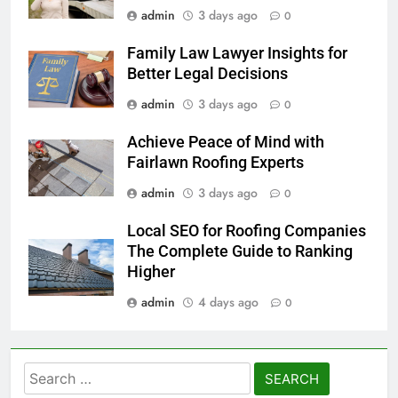
admin
3 days ago
0
Family Law Lawyer Insights for
Better Legal Decisions
admin
3 days ago
0
Achieve Peace of Mind with
Fairlawn Roofing Experts
admin
3 days ago
0
Local SEO for Roofing Companies
The Complete Guide to Ranking
Higher
admin
4 days ago
0
Search
for: