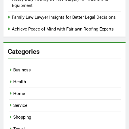
Equipment
Family Law Lawyer Insights for Better Legal Decisions
Achieve Peace of Mind with Fairlawn Roofing Experts
Categories
Business
Health
Home
Service
Shopping