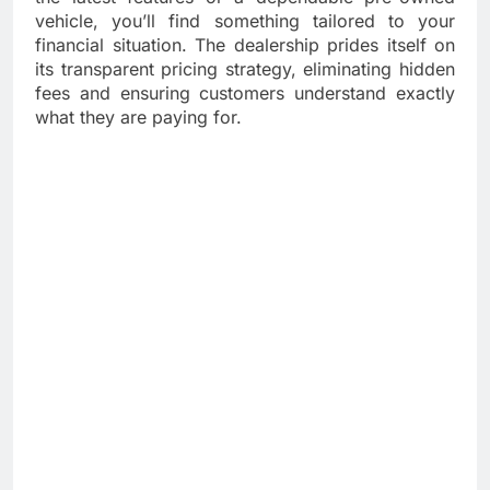
vehicle, you’ll find something tailored to your
financial situation. The dealership prides itself on
its transparent pricing strategy, eliminating hidden
fees and ensuring customers understand exactly
what they are paying for.