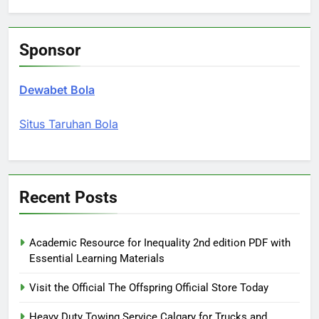
Sponsor
Dewabet Bola
Situs Taruhan Bola
Recent Posts
Academic Resource for Inequality 2nd edition PDF with
Essential Learning Materials
Visit the Official The Offspring Official Store Today
Heavy Duty Towing Service Calgary for Trucks and