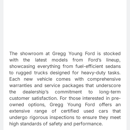
The showroom at Gregg Young Ford is stocked
with the latest models from Ford’s lineup,
showcasing everything from fuel-efficient sedans
to rugged trucks designed for heavy-duty tasks.
Each new vehicle comes with comprehensive
warranties and service packages that underscore
the dealership’s commitment to long-term
customer satisfaction. For those interested in pre-
owned options, Gregg Young Ford offers an
extensive range of certified used cars that
undergo rigorous inspections to ensure they meet
high standards of safety and performance.