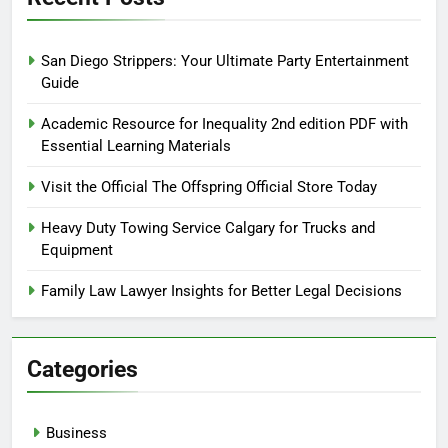
San Diego Strippers: Your Ultimate Party Entertainment
Guide
Academic Resource for Inequality 2nd edition PDF with
Essential Learning Materials
Visit the Official The Offspring Official Store Today
Heavy Duty Towing Service Calgary for Trucks and
Equipment
Family Law Lawyer Insights for Better Legal Decisions
Categories
Business