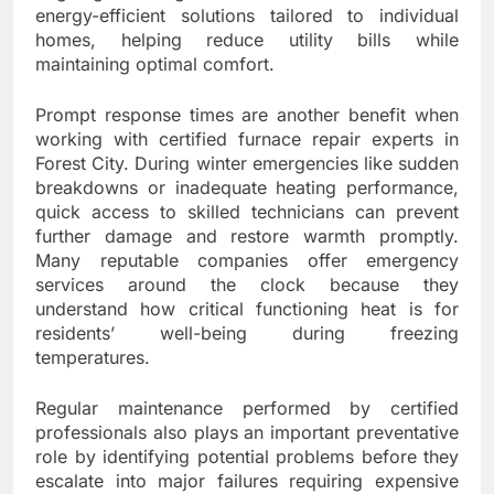
energy-efficient solutions tailored to individual
homes, helping reduce utility bills while
maintaining optimal comfort.
Prompt response times are another benefit when
working with certified furnace repair experts in
Forest City. During winter emergencies like sudden
breakdowns or inadequate heating performance,
quick access to skilled technicians can prevent
further damage and restore warmth promptly.
Many reputable companies offer emergency
services around the clock because they
understand how critical functioning heat is for
residents’ well-being during freezing
temperatures.
Regular maintenance performed by certified
professionals also plays an important preventative
role by identifying potential problems before they
escalate into major failures requiring expensive