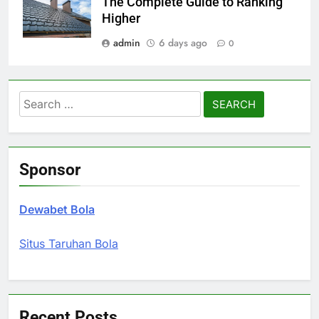
The Complete Guide to Ranking
Higher
admin
6 days ago
0
Search
for:
Sponsor
Dewabet Bola
Situs Taruhan Bola
Recent Posts