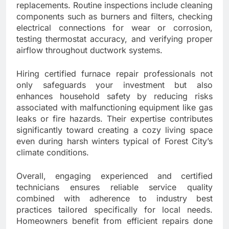
replacements. Routine inspections include cleaning
components such as burners and filters, checking
electrical connections for wear or corrosion,
testing thermostat accuracy, and verifying proper
airflow throughout ductwork systems.
Hiring certified furnace repair professionals not
only safeguards your investment but also
enhances household safety by reducing risks
associated with malfunctioning equipment like gas
leaks or fire hazards. Their expertise contributes
significantly toward creating a cozy living space
even during harsh winters typical of Forest City’s
climate conditions.
Overall, engaging experienced and certified
technicians ensures reliable service quality
combined with adherence to industry best
practices tailored specifically for local needs.
Homeowners benefit from efficient repairs done