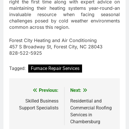
right the first time along with expert advice on
maintaining their heating systems year-round-an
invaluable resource when facing seasonal
challenges posed by cold weather environments
common across this region.
Forest City Heating and Air Conditioning
457 S Broadway St, Forest City, NC 28043
828-522-5925
Tagged:
Furnace Repair Services
Previous:
Next:
Post
navigation
Skilled Business
Residential and
Support Specialists
Commercial Roofing
Services in
Chambersburg