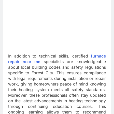
In addition to technical skills, certified
furnace
repair near me
specialists are knowledgeable
about local building codes and safety regulations
specific to Forest City. This ensures compliance
with legal requirements during installation or repair
work, giving homeowners peace of mind knowing
their heating system meets all safety standards.
Moreover, these professionals often stay updated
on the latest advancements in heating technology
through continuing education courses. This
ongoing learning allows them to recommend