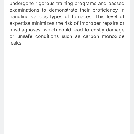
undergone rigorous training programs and passed
examinations to demonstrate their proficiency in
handling various types of furnaces. This level of
expertise minimizes the risk of improper repairs or
misdiagnoses, which could lead to costly damage
or unsafe conditions such as carbon monoxide
leaks.