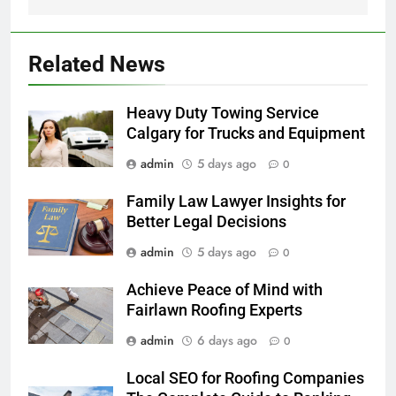
Related News
Heavy Duty Towing Service
Calgary for Trucks and Equipment
admin
5 days ago
0
Family Law Lawyer Insights for
Better Legal Decisions
admin
5 days ago
0
Achieve Peace of Mind with
Fairlawn Roofing Experts
admin
6 days ago
0
Local SEO for Roofing Companies