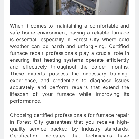
When it comes to maintaining a comfortable and
safe home environment, having a reliable furnace
is essential, especially in Forest City where cold
weather can be harsh and unforgiving. Certified
furnace repair professionals play a crucial role in
ensuring that heating systems operate efficiently
and effectively throughout the colder months.
These experts possess the necessary training,
experience, and credentials to diagnose issues
accurately and perform repairs that extend the
lifespan of your furnace while improving its
performance.
Choosing certified professionals for furnace repair
in Forest City guarantees that you receive high-
quality service backed by industry standards.
Certification indicates that technicians have