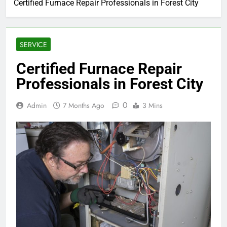
Certified Furnace Repair Professionals in Forest City
SERVICE
Certified Furnace Repair
Professionals in Forest City
0
Admin
7 Months Ago
3 Mins