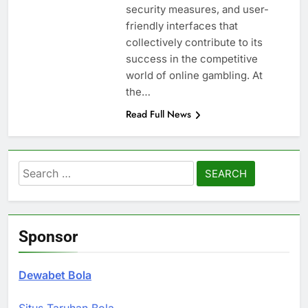
security measures, and user-
friendly interfaces that
collectively contribute to its
success in the competitive
world of online gambling. At
the…
Read Full News
Search
for:
Sponsor
Dewabet Bola