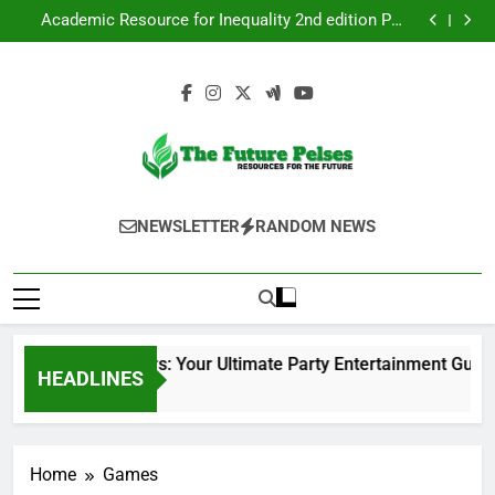
San Diego Strippers: Your Ultimate Party
Skip
Entertainment Guide
Academic Resource for Inequality 2nd edition PDF
to
with Essential Learning Materials
Visit the Official The Offspring Official Store Today
Heavy Duty Towing Service Calgary for Trucks and
content
Equipment
San Diego Strippers: Your Ultimate Party
Entertainment Guide
Academic Resource for Inequality 2nd edition PDF
with Essential Learning Materials
Visit the Official The Offspring Official Store Today
Heavy Duty Towing Service Calgary for Trucks and
Equipment
The Future
Resources For The Future
NEWSLETTER
RANDOM NEWS
Pelses
San Diego Strippers: Your Ultimate Party Entertainment Guide
HEADLINES
19 Hours Ago
Home
Games