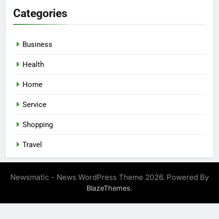
Categories
Business
Health
Home
Service
Shopping
Travel
Newsmatic - News WordPress Theme 2026. Powered By
.
BlazeThemes