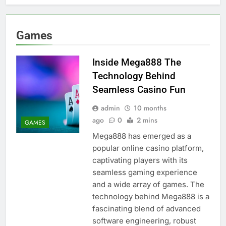
Games
Inside Mega888 The
Technology Behind
Seamless Casino Fun
admin
10 months
ago
0
2 mins
GAMES
Mega888 has emerged as a
popular online casino platform,
captivating players with its
seamless gaming experience
and a wide array of games. The
technology behind Mega888 is a
fascinating blend of advanced
software engineering, robust