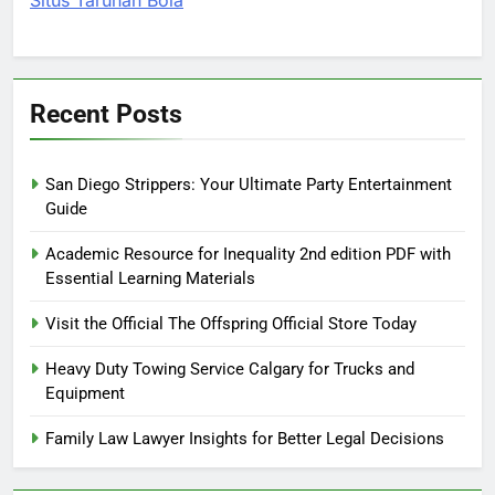
Situs Taruhan Bola
Recent Posts
San Diego Strippers: Your Ultimate Party Entertainment
Guide
Academic Resource for Inequality 2nd edition PDF with
Essential Learning Materials
Visit the Official The Offspring Official Store Today
Heavy Duty Towing Service Calgary for Trucks and
Equipment
Family Law Lawyer Insights for Better Legal Decisions