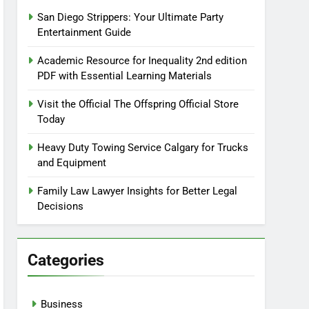
San Diego Strippers: Your Ultimate Party
Entertainment Guide
Academic Resource for Inequality 2nd edition
PDF with Essential Learning Materials
Visit the Official The Offspring Official Store
Today
Heavy Duty Towing Service Calgary for Trucks
and Equipment
Family Law Lawyer Insights for Better Legal
Decisions
Categories
Business