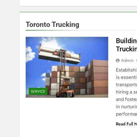
Toronto Trucking
Buildi
Trucki
Admin
Establish
is essent
transport
SERVICE
hiring a s
and foste
in nurtur
performa
Read Full 