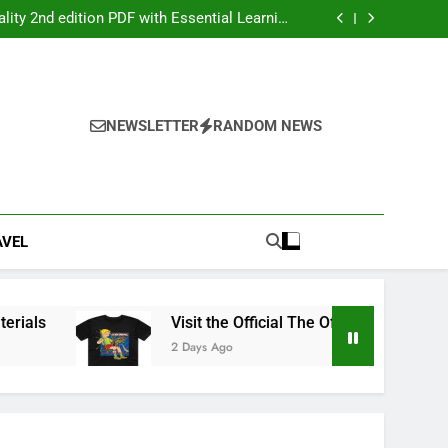
ers: Your Ultimate Party Entertainment Guide
ity 2nd edition PDF with Essential Learning
Materials
the Official The Offspring Official Store Today
g Service Calgary for Trucks and Equipment
ers: Your Ultimate Party Entertainment Guide
ity 2nd edition PDF with Essential Learning
Materials
the Official The Offspring Official Store Today
NEWSLETTER
RANDOM NEWS
g Service Calgary for Trucks and Equipment
AVEL
ls
Visit the Official The Offspring Official Stor
2 Days Ago