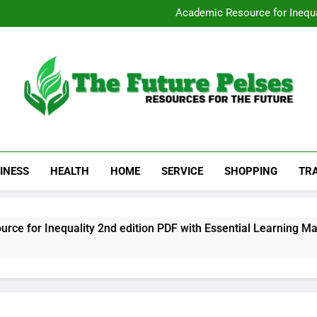
San Diego Stripp
Academic Resource for Inequal
Visit 
Heavy Duty Towin
San Diego Stripp
Academic Resource for Inequal
Visit 
Heavy Duty Towin
The Future Pelses
Resources For The Future
INESS
HEALTH
HOME
SERVICE
SHOPPING
TR
r Inequality 2nd edition PDF with Essential Learning Materia