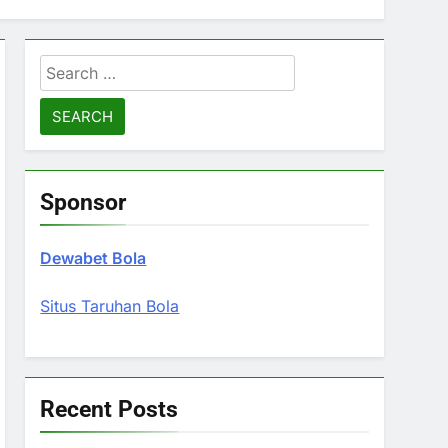
Search
for:
Sponsor
Dewabet Bola
Situs Taruhan Bola
Recent Posts