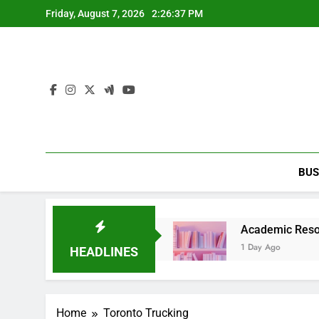
Skip
Friday, August 7, 2026
2:26:37 PM
to
content
BUS
arty Entertainment Guide
Academic Resource fo
1 Day Ago
HEADLINES
Home
Toronto Trucking