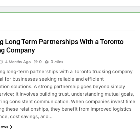
ng Long Term Partnerships With a Toronto
ng Company
4 Months Ago
0
3 Mins
ing long-term partnerships with a Toronto trucking company
ial for businesses seeking reliable and efficient
ation solutions. A strong partnership goes beyond simply
ervice; it involves building trust, understanding mutual goals,
ring consistent communication. When companies invest time
ing these relationships, they benefit from improved logistics
nce, cost savings, and…
News