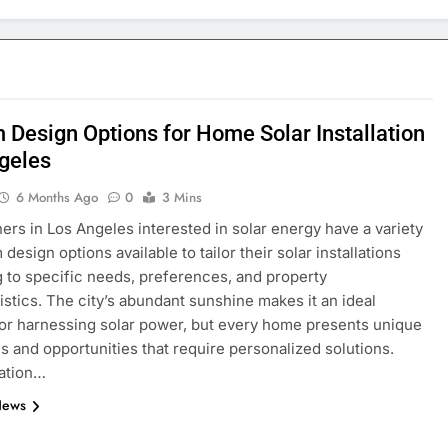
 Design Options for Home Solar Installation
geles
6 Months Ago
0
3 Mins
s in Los Angeles interested in solar energy have a variety
design options available to tailor their solar installations
 to specific needs, preferences, and property
istics. The city’s abundant sunshine makes it an ideal
for harnessing solar power, but every home presents unique
s and opportunities that require personalized solutions.
ation…
News