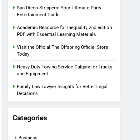
San Diego Strippers: Your Ultimate Party
Entertainment Guide
Academic Resource for Inequality 2nd edition
PDF with Essential Learning Materials
Visit the Official The Offspring Official Store
Today
Heavy Duty Towing Service Calgary for Trucks
and Equipment
Family Law Lawyer Insights for Better Legal
Decisions
Categories
Business