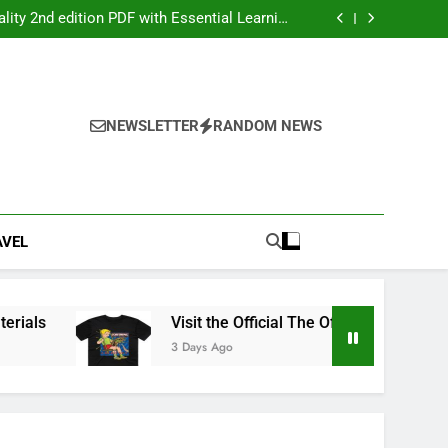
ers: Your Ultimate Party Entertainment Guide
ity 2nd edition PDF with Essential Learning
Materials
the Official The Offspring Official Store Today
g Service Calgary for Trucks and Equipment
ers: Your Ultimate Party Entertainment Guide
ity 2nd edition PDF with Essential Learning
Materials
the Official The Offspring Official Store Today
NEWSLETTER
RANDOM NEWS
g Service Calgary for Trucks and Equipment
AVEL
ls
Visit the Official The Offspring Official Stor
3 Days Ago