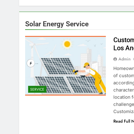
Solar Energy Service
Custom
Los An
Admin
Homeowner
of custom 
according
SERVICE
character
location 
challenge
Customiz
Read Full 