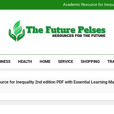
San Diego Stripp
Academic Resource for Inequal
Visit 
Heavy Duty Towin
San Diego Stripp
Academic Resource for Inequal
Visit 
Heavy Duty Towin
The Future Pelses
Resources For The Future
INESS
HEALTH
HOME
SERVICE
SHOPPING
TR
r Inequality 2nd edition PDF with Essential Learning Materia