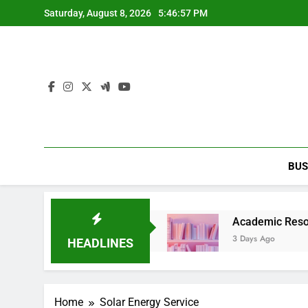
Skip
Saturday, August 8, 2026
5:46:57 PM
to
content
BUS
arty Entertainment Guide
Academic Resource fo
3 Days Ago
HEADLINES
Home
Solar Energy Service