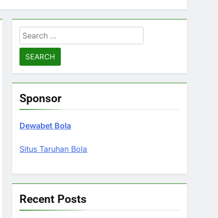
Search
for:
Sponsor
Dewabet Bola
Situs Taruhan Bola
Recent Posts