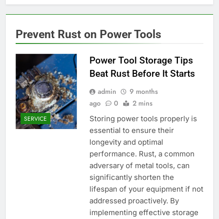
Prevent Rust on Power Tools
Power Tool Storage Tips
Beat Rust Before It Starts
admin
9 months
ago
0
2 mins
Storing power tools properly is
SERVICE
essential to ensure their
longevity and optimal
performance. Rust, a common
adversary of metal tools, can
significantly shorten the
lifespan of your equipment if not
addressed proactively. By
implementing effective storage