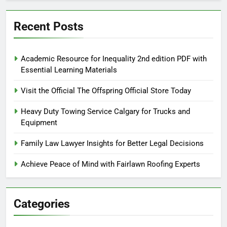
Recent Posts
Academic Resource for Inequality 2nd edition PDF with
Essential Learning Materials
Visit the Official The Offspring Official Store Today
Heavy Duty Towing Service Calgary for Trucks and
Equipment
Family Law Lawyer Insights for Better Legal Decisions
Achieve Peace of Mind with Fairlawn Roofing Experts
Categories