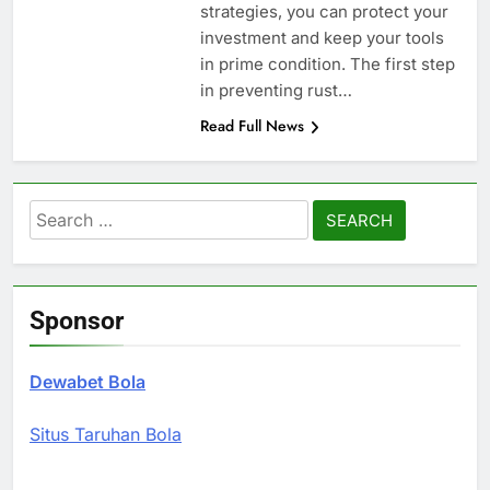
strategies, you can protect your
investment and keep your tools
in prime condition. The first step
in preventing rust…
Read Full News
Search
for:
Sponsor
Dewabet Bola
Situs Taruhan Bola