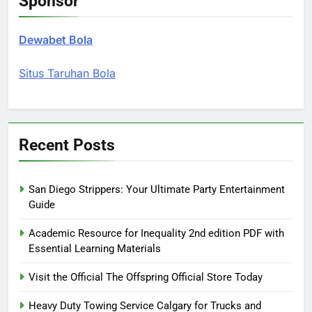
Sponsor
Dewabet Bola
Situs Taruhan Bola
Recent Posts
San Diego Strippers: Your Ultimate Party Entertainment
Guide
Academic Resource for Inequality 2nd edition PDF with
Essential Learning Materials
Visit the Official The Offspring Official Store Today
Heavy Duty Towing Service Calgary for Trucks and