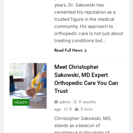
years, Dr. Sakowski has
cemented his reputation as a
trusted figure in the medical
community. His approach to
orthopedic care is not just about
treating conditions but…
Read Full News
Meet Christopher
Sakowski, MD Expert
Orthopedic Care You Can
Trust
admin
9 months
HEALTH
ago
0
2 mins
Christopher Sakowski, MD,
stands as a beacon of
excellence in the realm of