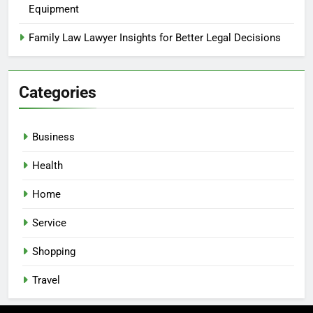
Equipment
Family Law Lawyer Insights for Better Legal Decisions
Categories
Business
Health
Home
Service
Shopping
Travel