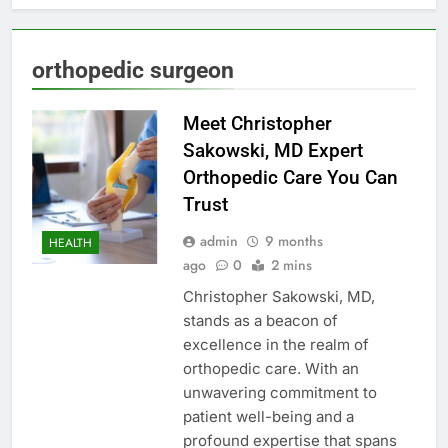
orthopedic surgeon
Meet Christopher
Sakowski, MD Expert
Orthopedic Care You Can
Trust
admin
9 months
HEALTH
ago
0
2 mins
Christopher Sakowski, MD,
stands as a beacon of
excellence in the realm of
orthopedic care. With an
unwavering commitment to
patient well-being and a
profound expertise that spans