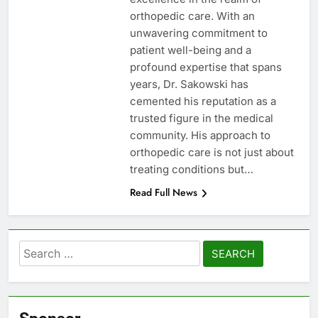
orthopedic care. With an
unwavering commitment to
patient well-being and a
profound expertise that spans
years, Dr. Sakowski has
cemented his reputation as a
trusted figure in the medical
community. His approach to
orthopedic care is not just about
treating conditions but…
Read Full News
Search
for: