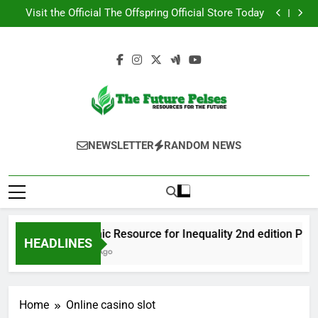
Academic Resource for Inequality 2nd edition PDF
Skip
with Essential Learning Materials
Visit the Official The Offspring Official Store Today
to
Heavy Duty Towing Service Calgary for Trucks and
Equipment
Family Law Lawyer Insights for Better Legal
content
Decisions
Academic Resource for Inequality 2nd edition PDF
with Essential Learning Materials
Visit the Official The Offspring Official Store Today
Heavy Duty Towing Service Calgary for Trucks and
Equipment
Family Law Lawyer Insights for Better Legal
Decisions
The Future
Resources For The Future
NEWSLETTER
RANDOM NEWS
Pelses
Academic Resource for Inequality 2nd edition PDF w
HEADLINES
18 Hours Ago
Home
Online casino slot