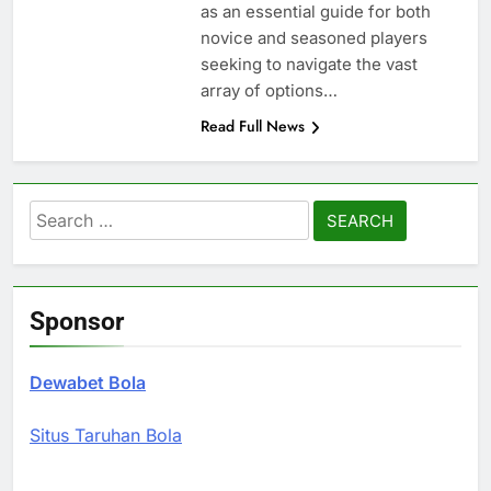
as an essential guide for both
novice and seasoned players
seeking to navigate the vast
array of options…
Read Full News
Search
for:
Sponsor
Dewabet Bola
Situs Taruhan Bola