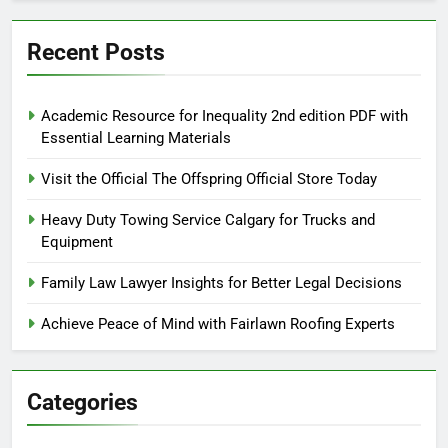
Recent Posts
Academic Resource for Inequality 2nd edition PDF with
Essential Learning Materials
Visit the Official The Offspring Official Store Today
Heavy Duty Towing Service Calgary for Trucks and
Equipment
Family Law Lawyer Insights for Better Legal Decisions
Achieve Peace of Mind with Fairlawn Roofing Experts
Categories