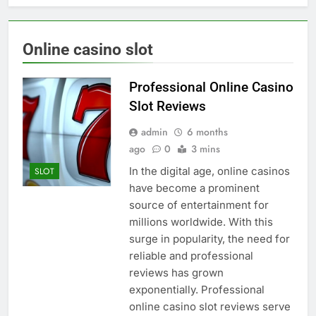
Online casino slot
Professional Online Casino
Slot Reviews
admin
6 months
ago
0
3 mins
In the digital age, online casinos
SLOT
have become a prominent
source of entertainment for
millions worldwide. With this
surge in popularity, the need for
reliable and professional
reviews has grown
exponentially. Professional
online casino slot reviews serve