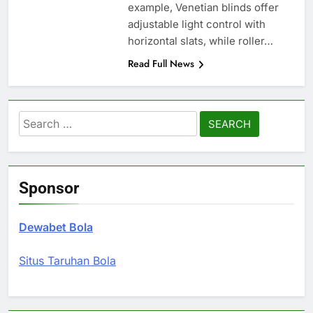
example, Venetian blinds offer
adjustable light control with
horizontal slats, while roller…
Read Full News
Search
for:
Sponsor
Dewabet Bola
Situs Taruhan Bola