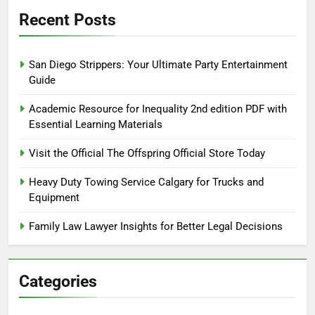
Recent Posts
San Diego Strippers: Your Ultimate Party Entertainment
Guide
Academic Resource for Inequality 2nd edition PDF with
Essential Learning Materials
Visit the Official The Offspring Official Store Today
Heavy Duty Towing Service Calgary for Trucks and
Equipment
Family Law Lawyer Insights for Better Legal Decisions
Categories