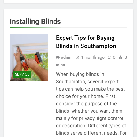
Installing Blinds
Expert Tips for Buying
Blinds in Southampton
admin
1 month ago
0
3
mins
When buying blinds in
SERVICE
Southampton, several expert
tips can help you make the best
choice for your home. First,
consider the purpose of the
blinds-whether you want them
mainly for privacy, light control,
or decoration. Different types of
blinds serve different needs. For