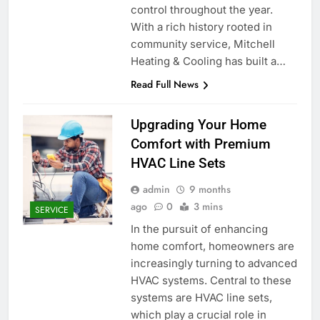
control throughout the year.
With a rich history rooted in
community service, Mitchell
Heating & Cooling has built a…
Read Full News
Upgrading Your Home
Comfort with Premium
HVAC Line Sets
admin
9 months
ago
0
3 mins
SERVICE
In the pursuit of enhancing
home comfort, homeowners are
increasingly turning to advanced
HVAC systems. Central to these
systems are HVAC line sets,
which play a crucial role in