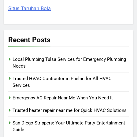
Situs Taruhan Bola
Recent Posts
Local Plumbing Tulsa Services for Emergency Plumbing
Needs
Trusted HVAC Contractor in Phelan for All HVAC
Services
Emergency AC Repair Near Me When You Need It
Trusted heater repair near me for Quick HVAC Solutions
San Diego Strippers: Your Ultimate Party Entertainment
Guide