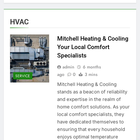
HVAC
Mitchell Heating & Cooling
Your Local Comfort
Specialists
admin
6 months
ago
0
3 mins
SERVICE
Mitchell Heating & Cooling
stands as a beacon of reliability
and expertise in the realm of
home comfort solutions. As your
local comfort specialists, they
have dedicated themselves to
ensuring that every household
enjoys optimal temperature