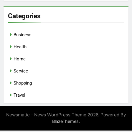
Categories
Business
Health
Home
Service
Shopping
Travel
Newsmatic - News WordPress Theme 2026. Powered By
.
BlazeThemes