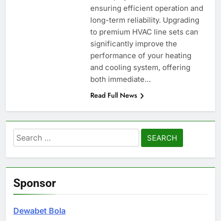
ensuring efficient operation and
long-term reliability. Upgrading
to premium HVAC line sets can
significantly improve the
performance of your heating
and cooling system, offering
both immediate…
Read Full News
Search
for:
Sponsor
Dewabet Bola