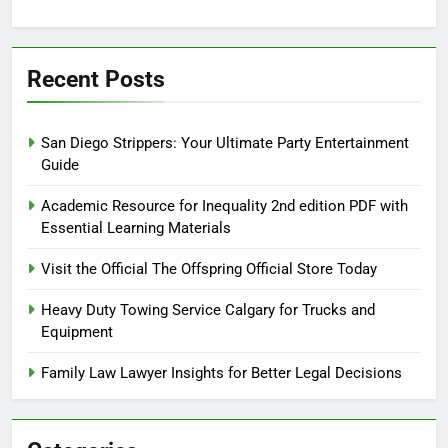
Recent Posts
San Diego Strippers: Your Ultimate Party Entertainment
Guide
Academic Resource for Inequality 2nd edition PDF with
Essential Learning Materials
Visit the Official The Offspring Official Store Today
Heavy Duty Towing Service Calgary for Trucks and
Equipment
Family Law Lawyer Insights for Better Legal Decisions