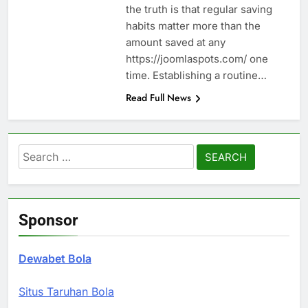
the truth is that regular saving
habits matter more than the
amount saved at any
https://joomlaspots.com/ one
time. Establishing a routine…
Read Full News
Search
for:
Sponsor
Dewabet Bola
Situs Taruhan Bola