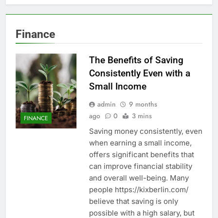
Finance
The Benefits of Saving
Consistently Even with a
Small Income
admin
9 months
ago
0
3 mins
FINANCE
Saving money consistently, even
when earning a small income,
offers significant benefits that
can improve financial stability
and overall well-being. Many
people https://kixberlin.com/
believe that saving is only
possible with a high salary, but