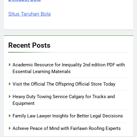
Situs Taruhan Bola
Recent Posts
Academic Resource for Inequality 2nd edition PDF with
Essential Learning Materials
Visit the Official The Offspring Official Store Today
Heavy Duty Towing Service Calgary for Trucks and
Equipment
Family Law Lawyer Insights for Better Legal Decisions
Achieve Peace of Mind with Fairlawn Roofing Experts