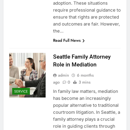
adoption. These situations
require professional guidance to
ensure that rights are protected
and outcomes are fair. However,
the…
Read Full News
Seattle Family Attorney
Role in Mediation
admin
6 months
ago
0
3 mins
In family law matters, mediation
SERVICE
has become an increasingly
popular alternative to traditional
courtroom litigation. In Seattle, a
family attorney plays a crucial
role in guiding clients through