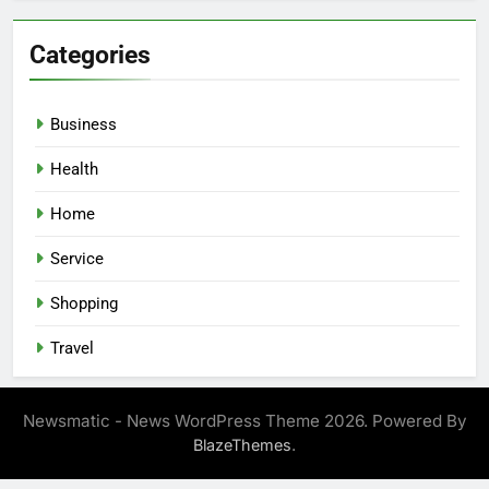
Categories
Business
Health
Home
Service
Shopping
Travel
Newsmatic - News WordPress Theme 2026. Powered By
.
BlazeThemes