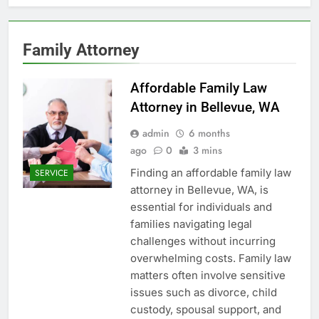
Family Attorney
Affordable Family Law
Attorney in Bellevue, WA
admin
6 months
ago
0
3 mins
Finding an affordable family law
SERVICE
attorney in Bellevue, WA, is
essential for individuals and
families navigating legal
challenges without incurring
overwhelming costs. Family law
matters often involve sensitive
issues such as divorce, child
custody, spousal support, and