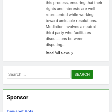
this process, ensuring that their
rights and interests are well
represented while working
toward amicable resolutions.
Mediation involves a neutral
third party who facilitates
discussions between
disputing…
Read Full News
Search
for:
Sponsor
Dewabet Bola