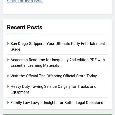
Situs Taruhan Bola
Recent Posts
San Diego Strippers: Your Ultimate Party Entertainment
Guide
Academic Resource for Inequality 2nd edition PDF with
Essential Learning Materials
Visit the Official The Offspring Official Store Today
Heavy Duty Towing Service Calgary for Trucks and
Equipment
Family Law Lawyer Insights for Better Legal Decisions