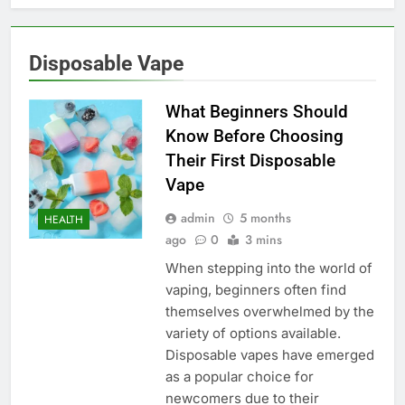
Disposable Vape
What Beginners Should
Know Before Choosing
Their First Disposable
Vape
admin
5 months
HEALTH
ago
0
3 mins
When stepping into the world of
vaping, beginners often find
themselves overwhelmed by the
variety of options available.
Disposable vapes have emerged
as a popular choice for
newcomers due to their