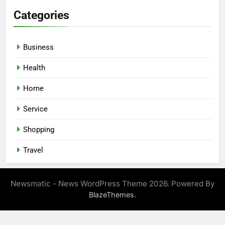
Categories
Business
Health
Home
Service
Shopping
Travel
Newsmatic - News WordPress Theme 2026. Powered By
.
BlazeThemes