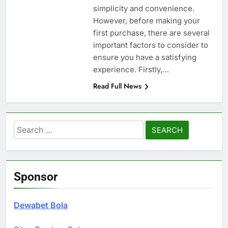
simplicity and convenience.
However, before making your
first purchase, there are several
important factors to consider to
ensure you have a satisfying
experience. Firstly,…
Read Full News
Search
for:
Sponsor
Dewabet Bola