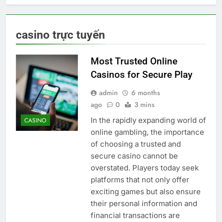
casino trực tuyến
Most Trusted Online
Casinos for Secure Play
admin
6 months
ago
0
3 mins
In the rapidly expanding world of
CASINO
online gambling, the importance
of choosing a trusted and
secure casino cannot be
overstated. Players today seek
platforms that not only offer
exciting games but also ensure
their personal information and
financial transactions are