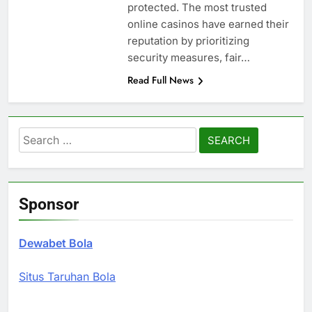
protected. The most trusted
online casinos have earned their
reputation by prioritizing
security measures, fair…
Read Full News
Search
for:
Sponsor
Dewabet Bola
Situs Taruhan Bola