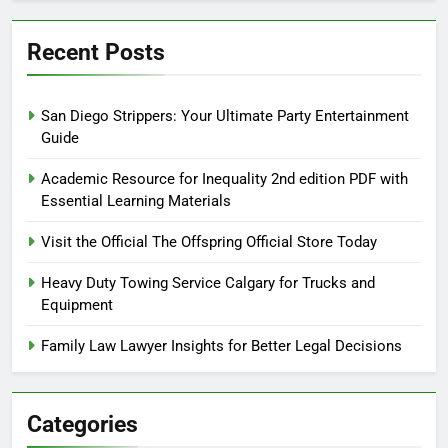
Recent Posts
San Diego Strippers: Your Ultimate Party Entertainment
Guide
Academic Resource for Inequality 2nd edition PDF with
Essential Learning Materials
Visit the Official The Offspring Official Store Today
Heavy Duty Towing Service Calgary for Trucks and
Equipment
Family Law Lawyer Insights for Better Legal Decisions
Categories