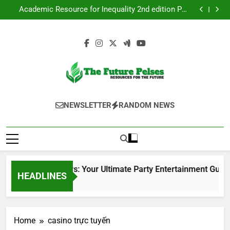
San Diego Strippers: Your Ultimate Party
Skip
Entertainment Guide
Academic Resource for Inequality 2nd edition PDF
to
with Essential Learning Materials
Visit the Official The Offspring Official Store Today
Heavy Duty Towing Service Calgary for Trucks and
content
Equipment
San Diego Strippers: Your Ultimate Party
Entertainment Guide
Academic Resource for Inequality 2nd edition PDF
with Essential Learning Materials
Visit the Official The Offspring Official Store Today
Heavy Duty Towing Service Calgary for Trucks and
Equipment
The Future
Resources For The Future
NEWSLETTER
RANDOM NEWS
Pelses
San Diego Strippers: Your Ultimate Party Entertainment Guide
HEADLINES
2 Days Ago
Home
casino trực tuyến