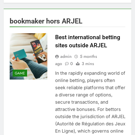
bookmaker hors ARJEL
Best international betting
sites outside ARJEL
admin
5 months
ago
0
3 mins
In the rapidly expanding world of
GAME
online betting, players often
seek reliable platforms that offer
a diverse range of options,
secure transactions, and
attractive bonuses. For bettors
outside the jurisdiction of ARJEL
(Autorité de Régulation des Jeux
En Ligne), which governs online