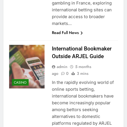
gambling in France, exploring
international betting sites can
provide access to broader
markets…
Read Full News
International Bookmaker
Outside ARJEL Guide
admin
5 months
ago
0
3 mins
In the rapidly evolving world of
CASINO
online sports betting,
international bookmakers have
become increasingly popular
among bettors seeking
alternatives to domestic
platforms regulated by ARJEL