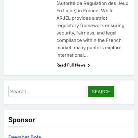
(Autorité de Régulation des Jeux
En Ligne) in France. While
ARJEL provides a strict
regulatory framework ensuring
security, fairness, and legal
compliance within the French
market, many punters explore
international…
Read Full News
Search
for:
Sponsor
Dewabet Bola