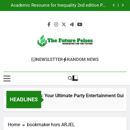
San Diego Strippers: Your Ultimate Party
Skip
Entertainment Guide
Academic Resource for Inequality 2nd edition PDF
to
with Essential Learning Materials
Visit the Official The Offspring Official Store Today
Heavy Duty Towing Service Calgary for Trucks and
content
Equipment
San Diego Strippers: Your Ultimate Party
Entertainment Guide
Academic Resource for Inequality 2nd edition PDF
with Essential Learning Materials
Visit the Official The Offspring Official Store Today
Heavy Duty Towing Service Calgary for Trucks and
Equipment
The Future
Resources For The Future
NEWSLETTER
RANDOM NEWS
Pelses
San Diego Strippers: Your Ultimate Party Entertainment Guide
HEADLINES
2 Hours Ago
Home
bookmaker hors ARJEL