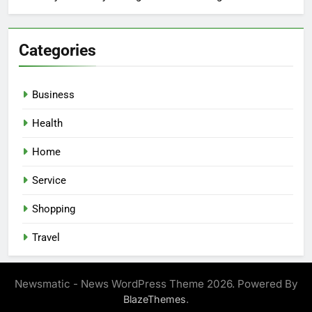
Categories
Business
Health
Home
Service
Shopping
Travel
Newsmatic - News WordPress Theme 2026. Powered By
.
BlazeThemes