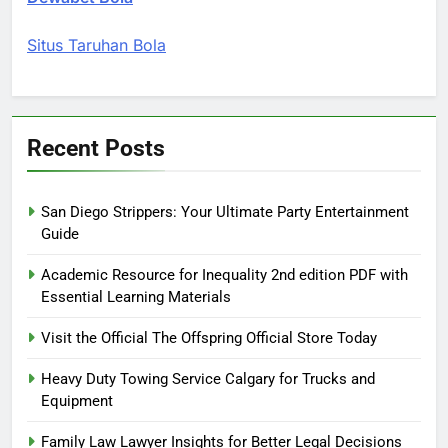
Situs Taruhan Bola
Recent Posts
San Diego Strippers: Your Ultimate Party Entertainment
Guide
Academic Resource for Inequality 2nd edition PDF with
Essential Learning Materials
Visit the Official The Offspring Official Store Today
Heavy Duty Towing Service Calgary for Trucks and
Equipment
Family Law Lawyer Insights for Better Legal Decisions