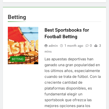
Betting
Best Sportsbooks for
Football Betting
admin
1 month ago
0
3
mins
Las apuestas deportivas han
BETTING
ganado una gran popularidad en
los últimos años, especialmente
cuando se trata de fútbol. Con la
creciente cantidad de
plataformas disponibles, es
fundamental elegir un
sportsbook que ofrezca las
mejores opciones para los