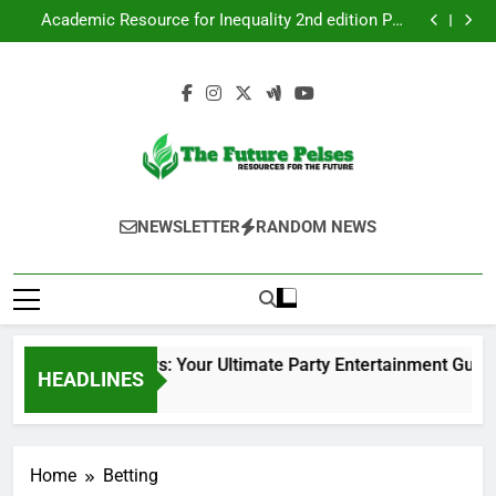
San Diego Strippers: Your Ultimate Party
Skip
Entertainment Guide
Academic Resource for Inequality 2nd edition PDF
to
with Essential Learning Materials
Visit the Official The Offspring Official Store Today
Heavy Duty Towing Service Calgary for Trucks and
content
Equipment
San Diego Strippers: Your Ultimate Party
Entertainment Guide
Academic Resource for Inequality 2nd edition PDF
with Essential Learning Materials
Visit the Official The Offspring Official Store Today
Heavy Duty Towing Service Calgary for Trucks and
Equipment
The Future
Resources For The Future
NEWSLETTER
RANDOM NEWS
Pelses
San Diego Strippers: Your Ultimate Party Entertainment Guide
HEADLINES
10 Hours Ago
Home
Betting