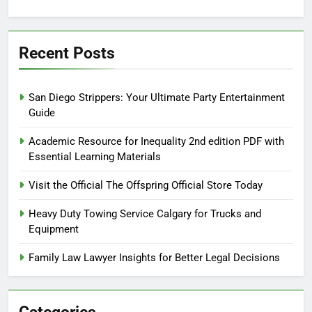
Recent Posts
San Diego Strippers: Your Ultimate Party Entertainment
Guide
Academic Resource for Inequality 2nd edition PDF with
Essential Learning Materials
Visit the Official The Offspring Official Store Today
Heavy Duty Towing Service Calgary for Trucks and
Equipment
Family Law Lawyer Insights for Better Legal Decisions