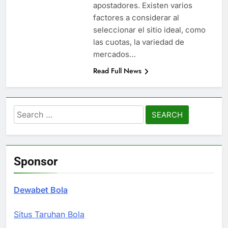
apostadores. Existen varios
factores a considerar al
seleccionar el sitio ideal, como
las cuotas, la variedad de
mercados…
Read Full News
Search
for:
Sponsor
Dewabet Bola
Situs Taruhan Bola